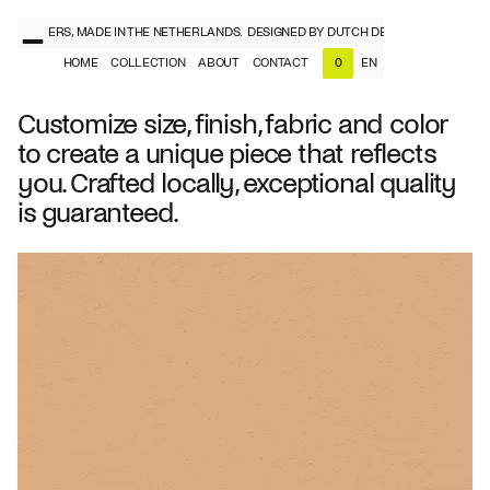
NERS, MADE IN THE NETHERLANDS.
DESIGNED BY DUTCH DESIGNERS, MADE IN THE N
HOME
COLLECTION
ABOUT
CONTACT
EN
0
NL
EN
Customize size, finish, fabric and color
to create a unique piece that reflects
you. Crafted locally, exceptional quality
is guaranteed.