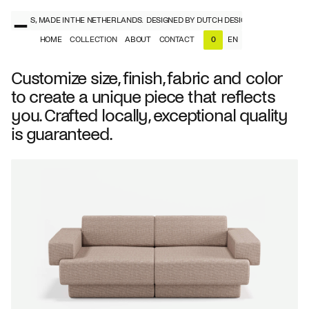
ESIGNERS, MADE IN THE NETHERLANDS.
DESIGNED BY DUTCH DESIGNERS, MADE IN T
HOME
COLLECTION
ABOUT
CONTACT
EN
0
NL
EN
Customize size, finish, fabric and color
to create a unique piece that reflects
you. Crafted locally, exceptional quality
is guaranteed.