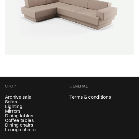
Color
+
NEW IN
SALE
Modulate sofa 4-seater corner
Gerard de Hoop
From
6.819,00 €
SHOP
GENERAL
Color
+
Archive sale
Terms & conditions
Sofas
Lighting
Mirrors
Dining tables
Coffee tables
Dining chairs
Lounge chairs