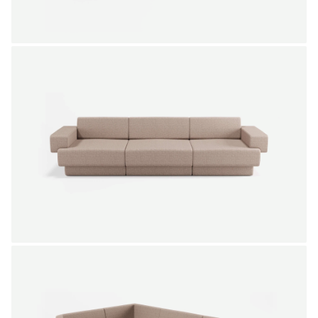
NEW IN
SALE
Modulate sofa 2,5-seater
Gerard de Hoop
From
3.598,00 €
Color
+
NEW IN
SALE
Modulate sofa 3,5-seater
Gerard de Hoop
From
5.115,00 €