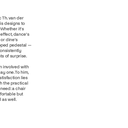
 Th. van der
is designs to
 Whether it’s
 effect, dance’s
or dine’s
pped pedestal —
onsistently
s of surprise.
 involved with
ay one. To him,
tisfaction lies
oth the practical
need: a chair
fortable but
l as well.