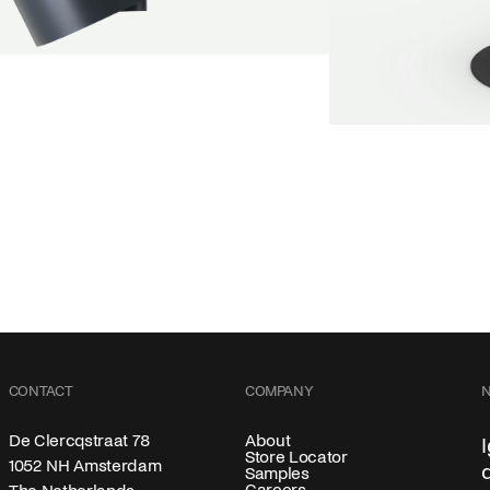
endant lamp
oot Jebbink
9,00 €
SALE
Serve bistro tabl
Marc Th. van der V
+
From
889,00 €
Color
CONTACT
COMPANY
About
De Clercqstraat 78
Store Locator
1052 NH Amsterdam
Samples
Careers