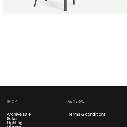
BUY 5 GET 1
SALE
SALE
Shift dining chair - Board
Tilt p
Jan Willem van Elten
Alex Gr
From
545,00 €
From
54
Fabric
+
Color
SHOP
GENERAL
Archive sale
Terms & conditions
Sofas
Lighting
Mirrors