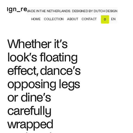
CH DESIGNERS, MADE IN THE NETHERLANDS.
DESIGNED BY DUTCH DESIGNERS, MADE
HOME
COLLECTION
ABOUT
CONTACT
EN
0
NL
EN
Whether it’s
look’s floating
effect, dance’s
opposing legs
or dine’s
carefully
wrapped