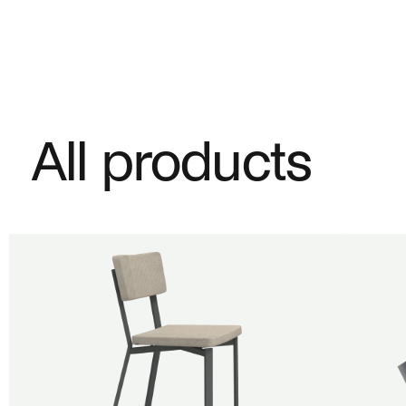
All products