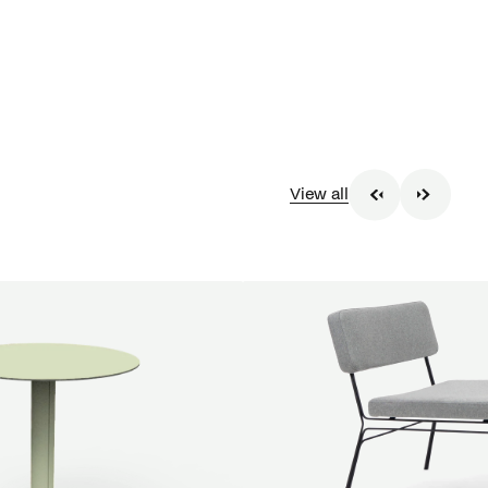
View all