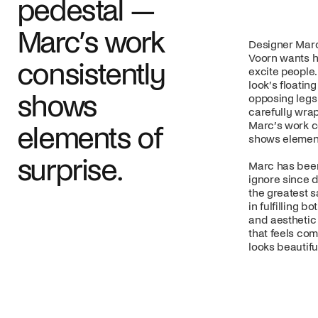
pedestal —
Marc’s work
Designer Marc
Voorn wants h
consistently
excite people.
look’s floating
shows
opposing legs 
carefully wra
Marc’s work c
elements of
shows element
surprise.
Marc has been
ignore since d
the greatest sa
in fulfilling b
and aesthetic 
that feels com
looks beautifu