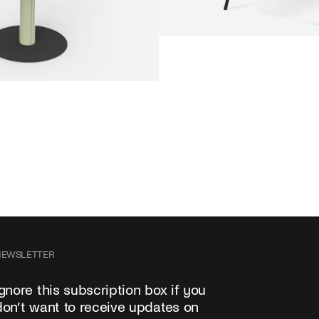
SALE
Unwind lounge chair
Jan Willem van Elten
From
1.475,00 €
e round
oorn
Fabric
+
+
NEWSLETTER
Ignore this subscription box if you
don’t want to receive updates on