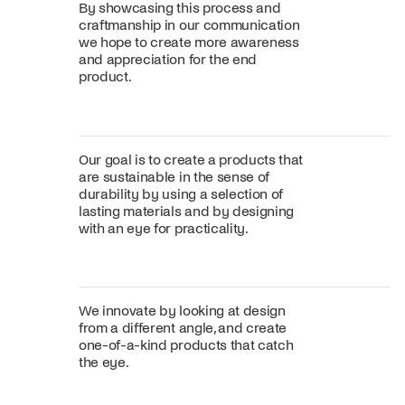
By showcasing this process and
craftmanship in our communication
we hope to create more awareness
and appreciation for the end
product.
Our goal is to create a products that
are sustainable in the sense of
durability by using a selection of
lasting materials and by designing
with an eye for practicality.
We innovate by looking at design
from a different angle, and create
one-of-a-kind products that catch
the eye.