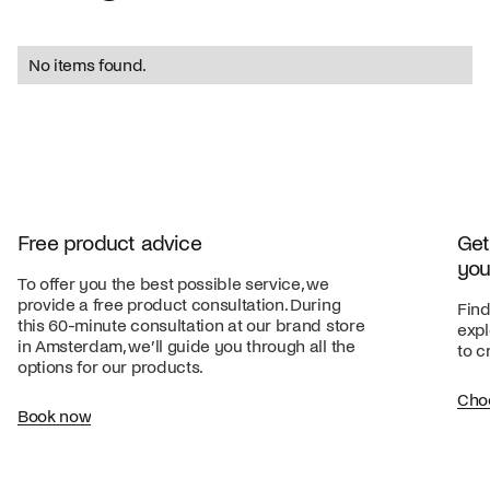
No items found.
Free product advice
Get
you
To offer you the best possible service, we
provide a free product consultation. During
Find
this 60-minute consultation at our brand store
expl
in Amsterdam, we’ll guide you through all the
to c
options for our products.
Cho
Book now