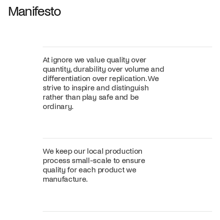
Manifesto
At ignore we value quality over
quantity, durability over volume and
differentiation over replication. We
strive to inspire and distinguish
rather than play safe and be
ordinary.
We keep our local production
process small-scale to ensure
quality for each product we
manufacture.