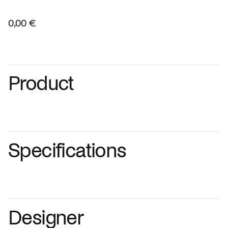
0,00 €
Product
Specifications
Designer