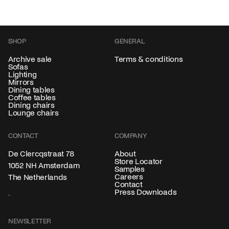
SHOP
GENERAL
Archive sale
Terms & conditions
Sofas
Lighting
Mirrors
Dining tables
Coffee tables
Dining chairs
Lounge chairs
CONTACT
COMPANY
About
De Clercqstraat 78
Store Locator
1052 NH Amsterdam
Samples
Careers
The Netherlands
Contact
Press Downloads
NEWSLETTER