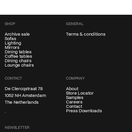
SHOP
GENERAL
Archive sale
Terms & conditions
Sofas
Lighting
Mirrors
Dining tables
Coffee tables
Dining chairs
Lounge chairs
CONTACT
COMPANY
About
De Clercqstraat 78
Store Locator
1052 NH Amsterdam
Samples
Careers
The Netherlands
Contact
Press Downloads
NEWSLETTER