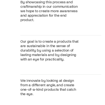
By showcasing this process and
craftmanship in our communication
we hope to create more awareness
and appreciation for the end
product.
Our goal is to create a products that
are sustainable in the sense of
durability by using a selection of
lasting materials and by designing
with an eye for practicality.
We innovate by looking at design
from a different angle, and create
one-of-a-kind products that catch
the eye.