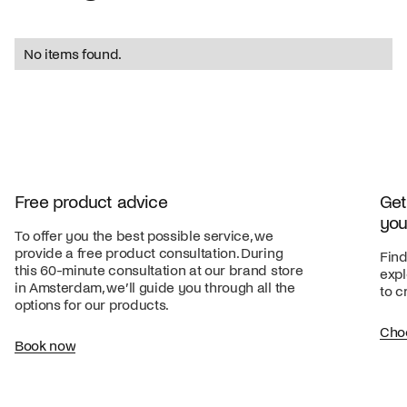
No items found.
Free product advice
Get
you
To offer you the best possible service, we
provide a free product consultation. During
Find
this 60-minute consultation at our brand store
expl
in Amsterdam, we’ll guide you through all the
to c
options for our products.
Cho
Book now