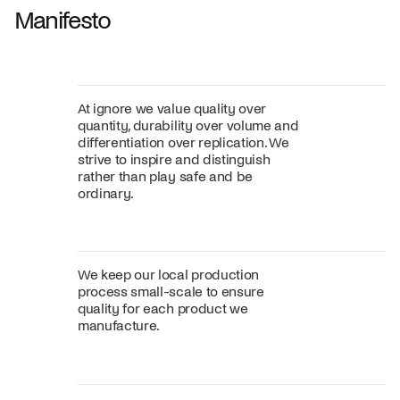
Manifesto
At ignore we value quality over
quantity, durability over volume and
differentiation over replication. We
strive to inspire and distinguish
rather than play safe and be
ordinary.
We keep our local production
process small-scale to ensure
quality for each product we
manufacture.