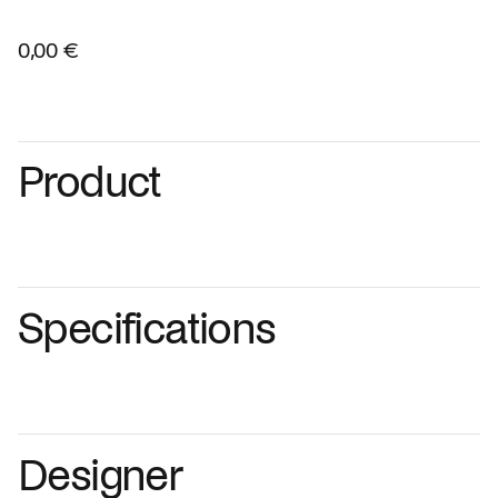
0,00 €
Product
Specifications
Designer