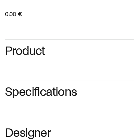
0,00 €
Product
Specifications
Designer