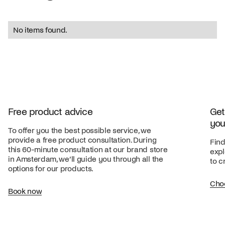
No items found.
Free product advice
Get
you
To offer you the best possible service, we
provide a free product consultation. During
Find
this 60-minute consultation at our brand store
expl
in Amsterdam, we’ll guide you through all the
to c
options for our products.
Cho
Book now