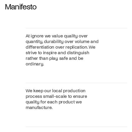
Manifesto
At ignore we value quality over
quantity, durability over volume and
differentiation over replication. We
strive to inspire and distinguish
rather than play safe and be
ordinary.
We keep our local production
process small-scale to ensure
quality for each product we
manufacture.