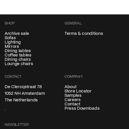
SHOP
GENERAL
Archive sale
Terms & conditions
Sofas
Lighting
Mirrors
Dining tables
Coffee tables
Dining chairs
Lounge chairs
CONTACT
COMPANY
About
De Clercqstraat 78
Store Locator
1052 NH Amsterdam
Samples
Careers
The Netherlands
Contact
Press Downloads
NEWSLETTER