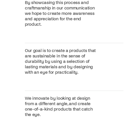
By showcasing this process and
craftmanship in our communication
we hope to create more awareness
and appreciation for the end
product.
Our goal is to create a products that
are sustainable in the sense of
durability by using a selection of
lasting materials and by designing
with an eye for practicality.
We innovate by looking at design
from a different angle, and create
one-of-a-kind products that catch
the eye.