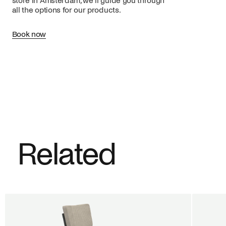
store in Amsterdam, we’ll guide you through
all the options for our products.
Book now
Related