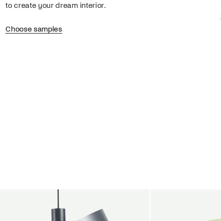
to create your dream interior.
Choose samples