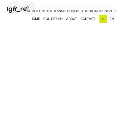
DESIGNERS, MADE IN THE NETHERLANDS.
DESIGNED BY DUTCH DESIGNERS, MADE IN
HOME
COLLECTION
ABOUT
CONTACT
EN
0
NL
EN