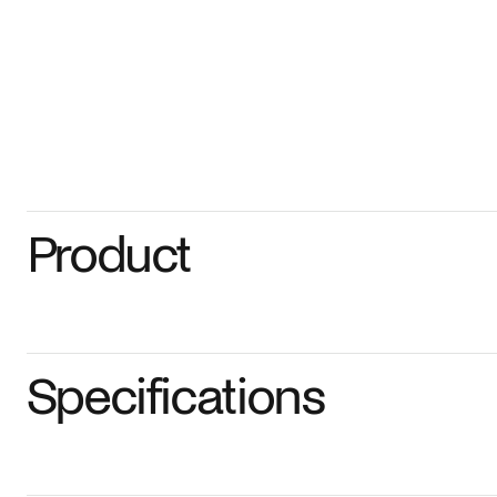
Product
Specifications