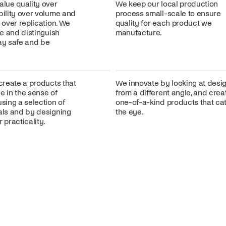
alue quality over
We keep our local production
bility over volume and
process small-scale to ensure
n over replication. We
quality for each product we
ire and distinguish
manufacture.
lay safe and be
 create a products that
We innovate by looking at desi
e in the sense of
from a different angle, and crea
using a selection of
one-of-a-kind products that ca
ials and by designing
the eye.
 practicality.