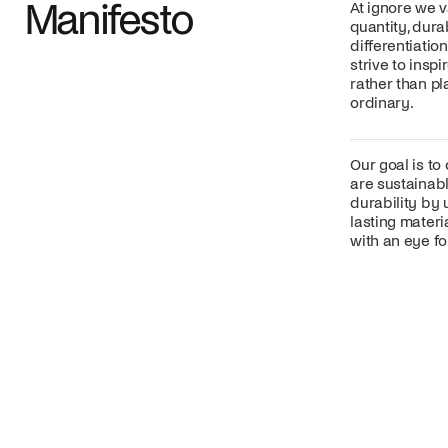
Manifesto
At ignore we v
quantity, dura
differentiatio
strive to insp
rather than p
ordinary.
Our goal is to
are sustainabl
durability by 
lasting mater
with an eye for