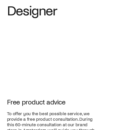
Designer
Free product advice
To offer you the best possible service, we
provide a free product consultation. During
this 60-minute consultation at our brand