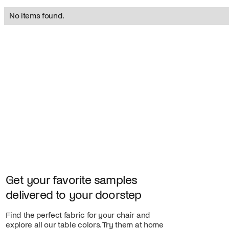
No items found.
Get your favorite samples
delivered to your doorstep
Find the perfect fabric for your chair and
explore all our table colors. Try them at home