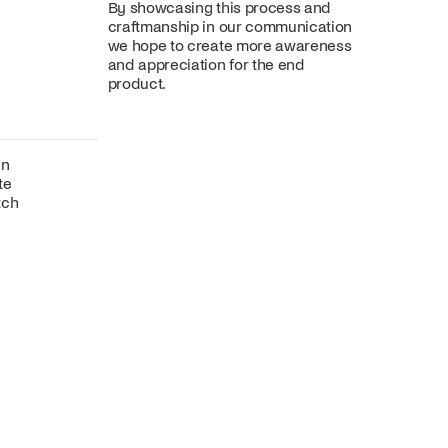
By showcasing this process and
craftmanship in our communication
we hope to create more awareness
and appreciation for the end
product.
gn
te
tch