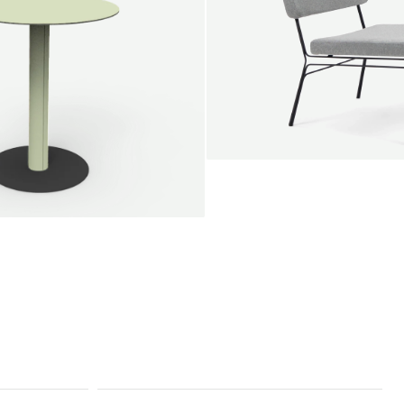
SALE
Unwind lounge chair
Jan Willem van Elten
From
1.475,00 €
le round
Voorn
Fabric
+
+