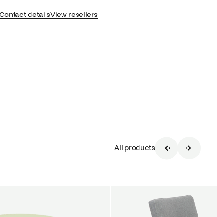
Contact details
View resellers
All products