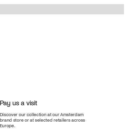
Pay us a visit
Discover our collection at our Amsterdam
brand store or at selected retailers across
Europe.