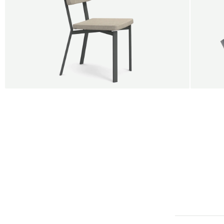
BUY 5 GET 1
SALE
SALE
Shift dining chair - Board
Tilt p
Jan Willem van Elten
Alex G
From
545,00 €
From
5
Fabric
+
Color