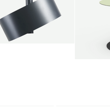
endant lamp
root Jebbink
49,00 €
SALE
Serve bistro tab
Marc Th. van der 
+
From
889,00 €
Color