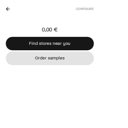
CONFIGURE
 THE NETHERLANDS.
0,00 €
Find stores near you
Find stores near you
Order samples
Order samples