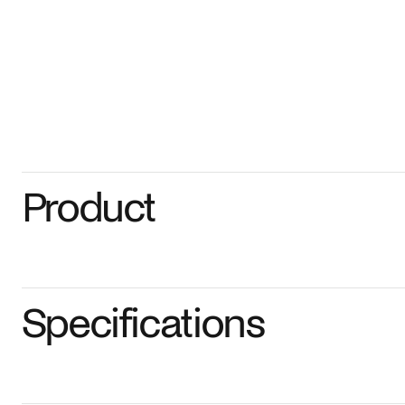
Product
Specifications