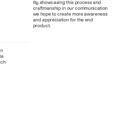
By showcasing this process and
craftmanship in our communication
we hope to create more awareness
and appreciation for the end
product.
gn
te
tch