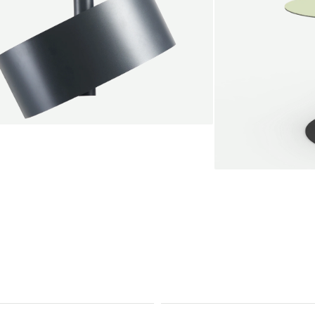
endant lamp
root Jebbink
49,00 €
SALE
Serve bistro tab
Marc Th. van der 
+
From
889,00 €
Color