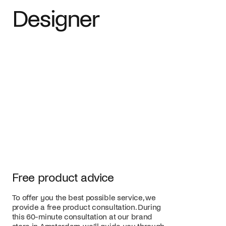
Designer
Free product advice
To offer you the best possible service, we
provide a free product consultation. During
this 60-minute consultation at our brand