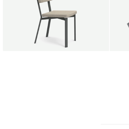
BUY 5 GET 1
SALE
SALE
Shift dining chair - Board
Tilt p
Jan Willem van Elten
Alex G
From
545,00 €
From
5
Fabric
+
Color