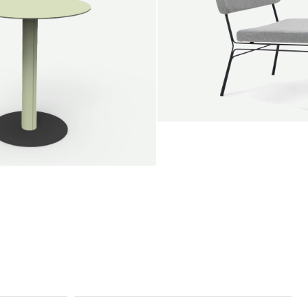
SALE
Unwind lounge chair
Jan Willem van Elten
From
1.475,00 €
le round
Voorn
Fabric
+
+