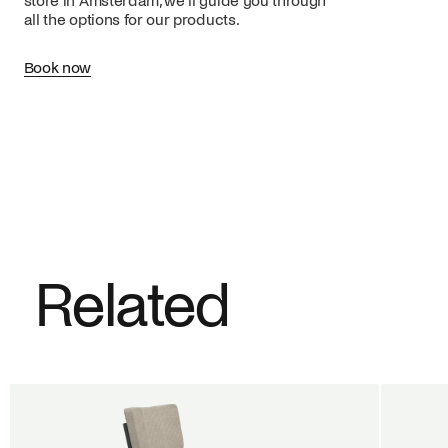
store in Amsterdam, we’ll guide you through
all the options for our products.
Book now
Related