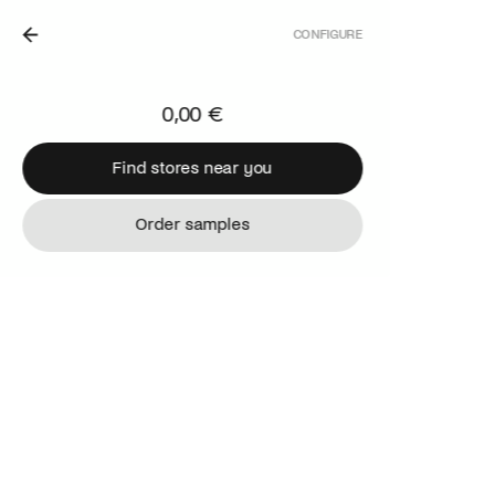
CONFIGURE
THE NETHERLANDS.
0,00 €
Find stores near you
Find stores near you
Order samples
Order samples