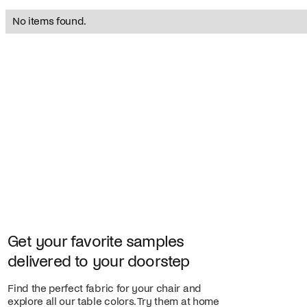
No items found.
Get your favorite samples
delivered to your doorstep
Find the perfect fabric for your chair and
explore all our table colors. Try them at home