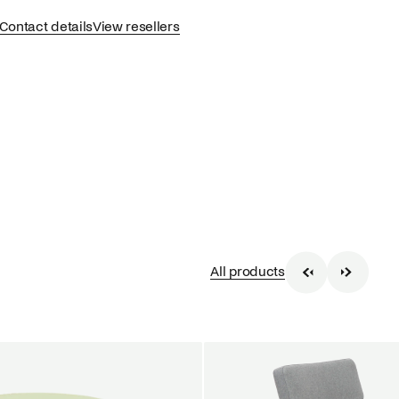
Contact details
View resellers
All products