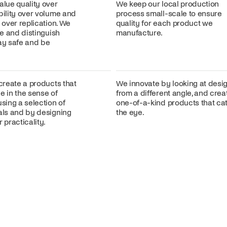
alue quality over
We keep our local production
bility over volume and
process small-scale to ensure
n over replication. We
quality for each product we
ire and distinguish
manufacture.
lay safe and be
 create a products that
We innovate by looking at desi
e in the sense of
from a different angle, and crea
using a selection of
one-of-a-kind products that ca
ials and by designing
the eye.
 practicality.