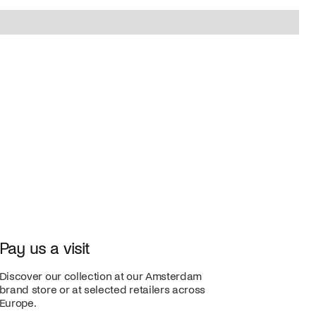
Pay us a visit
Discover our collection at our Amsterdam
brand store or at selected retailers across
Europe.