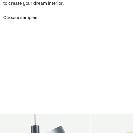
to create your dream interior.
Choose samples