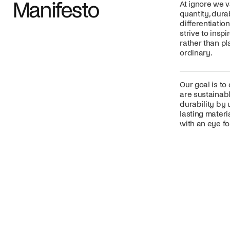
Manifesto
At ignore we v
quantity, dura
differentiatio
strive to insp
rather than p
ordinary.
Our goal is to
are sustainabl
durability by 
lasting mater
with an eye for