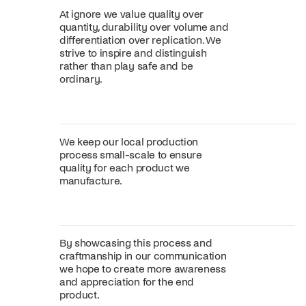
At ignore we value quality over
quantity, durability over volume and
differentiation over replication. We
strive to inspire and distinguish
rather than play safe and be
ordinary.
We keep our local production
process small-scale to ensure
quality for each product we
manufacture.
By showcasing this process and
craftmanship in our communication
we hope to create more awareness
and appreciation for the end
product.