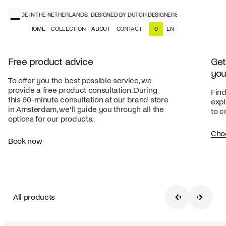
RS, MADE IN THE NETHERLANDS.
DESIGNED BY DUTCH DESIGNERS, MADE IN THE NE
HOME
COLLECTION
ABOUT
CONTACT
EN
0
NL
EN
Free product advice
Get
you
To offer you the best possible service, we
provide a free product consultation. During
Find
this 60-minute consultation at our brand store
expl
in Amsterdam, we’ll guide you through all the
to c
options for our products.
Cho
Book now
All products