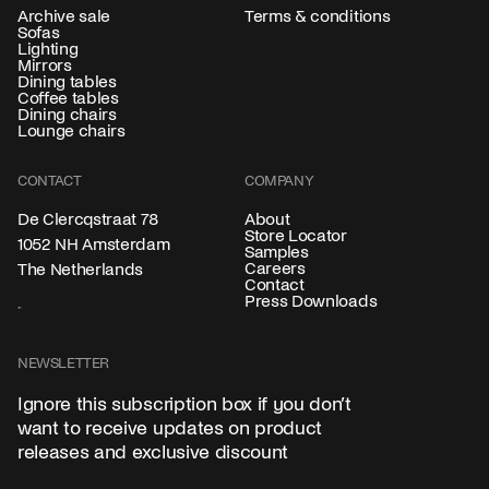
Archive sale
Terms & conditions
Sofas
Lighting
Mirrors
Dining tables
Coffee tables
Dining chairs
Lounge chairs
CONTACT
COMPANY
About
De Clercqstraat 78
Store Locator
1052 NH Amsterdam
Samples
Careers
The Netherlands
Contact
Press Downloads
NEWSLETTER
Ignore this subscription box if you don’t
want to receive updates on product
releases and exclusive discount