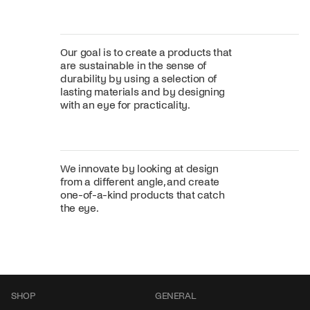
Our goal is to create a products that
are sustainable in the sense of
durability by using a selection of
lasting materials and by designing
with an eye for practicality.
We innovate by looking at design
from a different angle, and create
one-of-a-kind products that catch
the eye.
SHOP
GENERAL