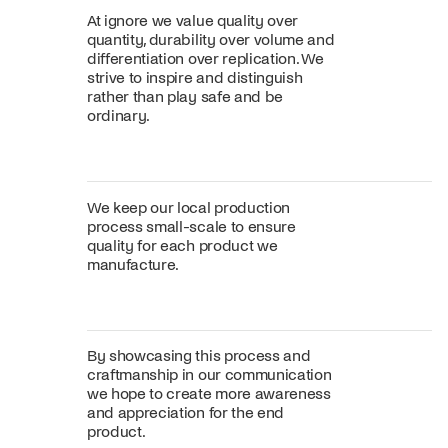
At ignore we value quality over
quantity, durability over volume and
differentiation over replication. We
strive to inspire and distinguish
rather than play safe and be
ordinary.
We keep our local production
process small-scale to ensure
quality for each product we
manufacture.
By showcasing this process and
craftmanship in our communication
we hope to create more awareness
and appreciation for the end
product.