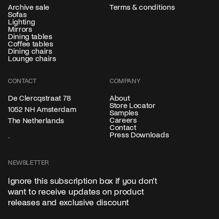
Archive sale
Terms & conditions
Sofas
Lighting
Mirrors
Dining tables
Coffee tables
Dining chairs
Lounge chairs
CONTACT
COMPANY
About
De Clercqstraat 78
Store Locator
1052 NH Amsterdam
Samples
Careers
The Netherlands
Contact
Press Downloads
NEWSLETTER
Ignore this subscription box if you don’t
want to receive updates on product
releases and exclusive discount