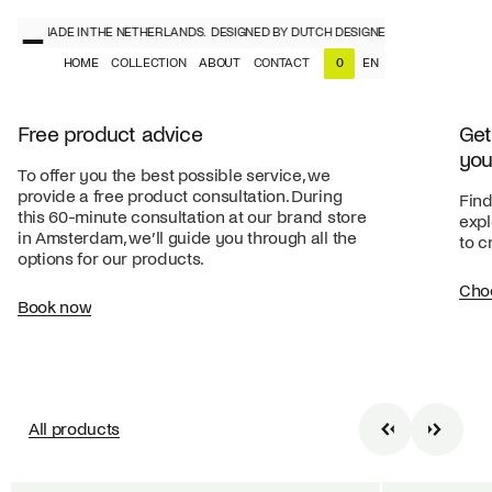
NERS, MADE IN THE NETHERLANDS.
DESIGNED BY DUTCH DESIGNERS, MADE IN THE 
HOME
COLLECTION
ABOUT
CONTACT
EN
0
NL
EN
Free product advice
Get
you
To offer you the best possible service, we
provide a free product consultation. During
Find
this 60-minute consultation at our brand store
expl
in Amsterdam, we’ll guide you through all the
to c
options for our products.
Cho
Book now
All products