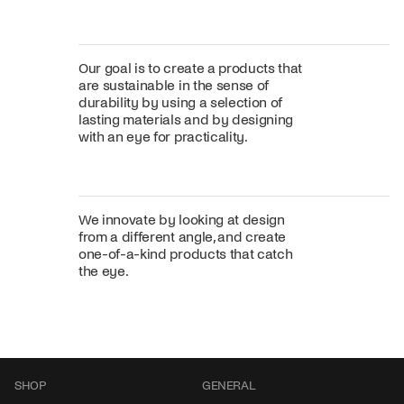
Our goal is to create a products that
are sustainable in the sense of
durability by using a selection of
lasting materials and by designing
with an eye for practicality.
We innovate by looking at design
from a different angle, and create
one-of-a-kind products that catch
the eye.
SHOP
GENERAL