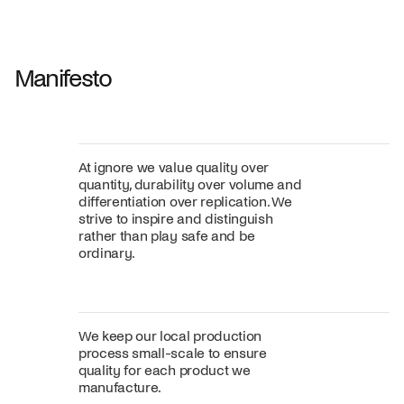
Fabric
+
Color
Manifesto
At ignore we value quality over
quantity, durability over volume and
differentiation over replication. We
strive to inspire and distinguish
rather than play safe and be
ordinary.
We keep our local production
process small-scale to ensure
quality for each product we
manufacture.