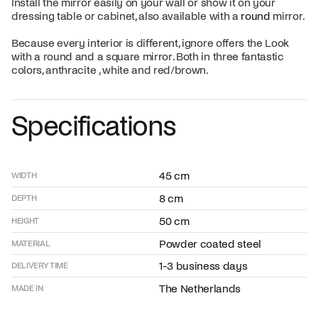
Install the mirror easily on your wall or show it on your
dressing table or cabinet, also available with a
round
mirror.
Because every interior is different, ignore offers the Look
with a round and a square mirror. Both in three fantastic
colors, anthracite , white and red/brown.
Specifications
45 cm
WIDTH
8 cm
DEPTH
50 cm
HEIGHT
Powder coated steel
MATERIAL
1-3 business days
DELIVERY TIME
The Netherlands
MADE IN