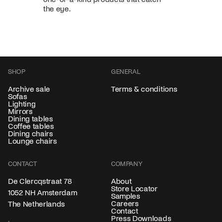
the eye.
SHOP
GENERAL
Archive sale
Terms & conditions
Sofas
Lighting
Mirrors
Dining tables
Coffee tables
Dining chairs
Lounge chairs
CONTACT
COMPANY
About
De Clercqstraat 78
Store Locator
1052 NH Amsterdam
Samples
Careers
The Netherlands
Contact
Press Downloads