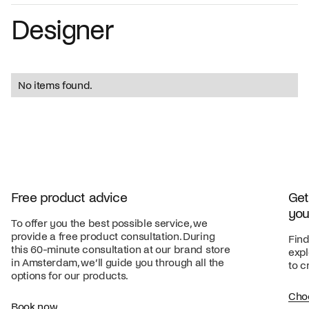
Designer
No items found.
Free product advice
Get
you
To offer you the best possible service, we
provide a free product consultation. During
Find
this 60-minute consultation at our brand store
expl
in Amsterdam, we’ll guide you through all the
to c
options for our products.
Cho
Book now