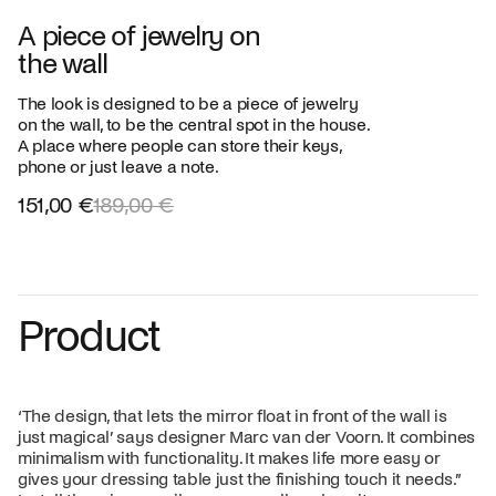
A piece of jewelry on
the wall
The look is designed to be a piece of jewelry
on the wall, to be the central spot in the house.
A place where people can store their keys,
phone or just leave a note.
151,00 €
189,00 €
Product
‘The design, that lets the mirror float in front of the wall is
just magical’ says designer Marc van der Voorn. It combines
minimalism with functionality. It makes life more easy or
gives your dressing table just the finishing touch it needs.”