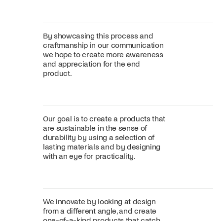
By showcasing this process and
craftmanship in our communication
we hope to create more awareness
and appreciation for the end
product.
Our goal is to create a products that
are sustainable in the sense of
durability by using a selection of
lasting materials and by designing
with an eye for practicality.
We innovate by looking at design
from a different angle, and create
one-of-a-kind products that catch