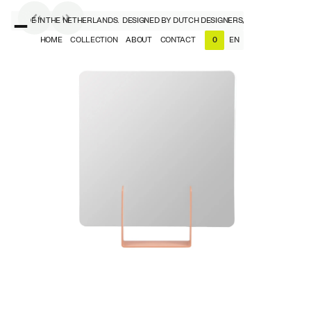
RS, MADE IN THE NETHERLANDS.
DESIGNED BY DUTCH DESIGNERS, MADE IN THE NET
HOME
COLLECTION
ABOUT
CONTACT
EN
0
NL
EN