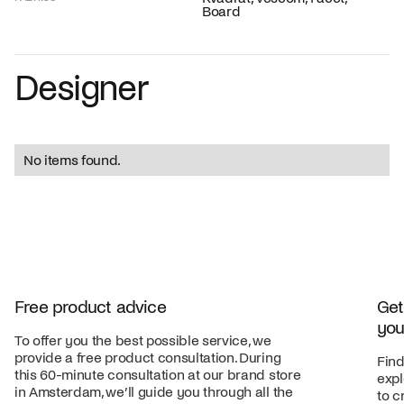
Board
Designer
No items found.
Free product advice
Get
you
To offer you the best possible service, we
provide a free product consultation. During
Find
this 60-minute consultation at our brand store
expl
in Amsterdam, we’ll guide you through all the
to c