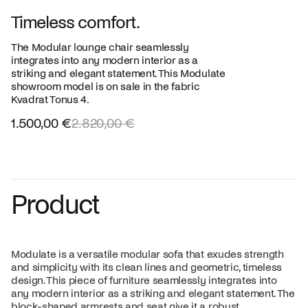
Timeless comfort.
The Modular lounge chair seamlessly
integrates into any modern interior as a
striking and elegant statement. This Modulate
showroom model is on sale in the fabric
Kvadrat Tonus 4.
1.500,00 €
2.820,00 €
Product
Modulate is a versatile modular sofa that exudes strength
and simplicity with its clean lines and geometric, timeless
design. This piece of furniture seamlessly integrates into
any modern interior as a striking and elegant statement. The
block-shaped armrests and seat give it a robust