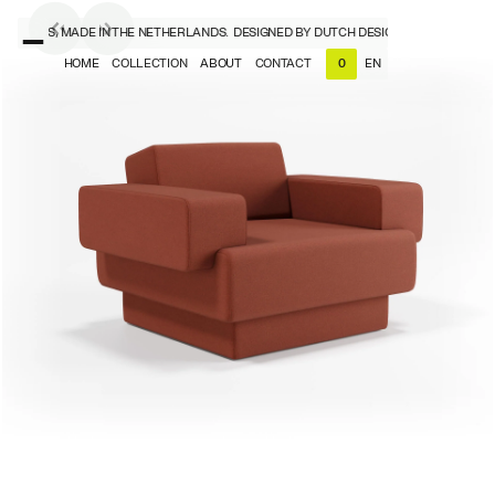
SIGNERS, MADE IN THE NETHERLANDS.
DESIGNED BY DUTCH DESIGNERS, MADE IN T
HOME
COLLECTION
ABOUT
CONTACT
EN
0
NL
EN