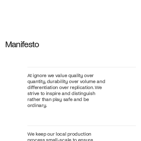
Shift dining chair - Board
Tilt penda
Jan Willem van Elten
Alex Groot 
From
545,00 €
From
549,00
Fabric
+
Color
Manifesto
At ignore we value quality over
quantity, durability over volume and
differentiation over replication. We
strive to inspire and distinguish
rather than play safe and be
ordinary.
We keep our local production
process small-scale to ensure