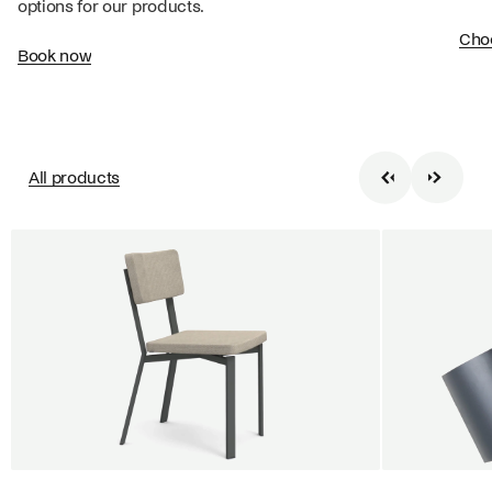
options for our products.
Cho
Book now
All products
BUY 5 GET 1
SALE
SALE