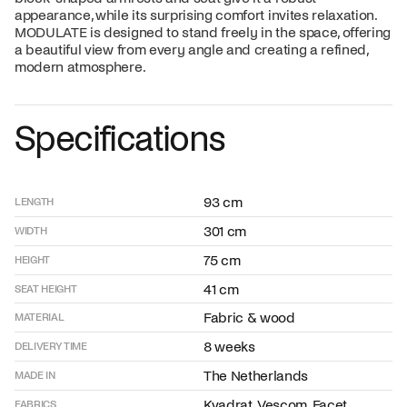
appearance, while its surprising comfort invites relaxation.
MODULATE is designed to stand freely in the space, offering
a beautiful view from every angle and creating a refined,
modern atmosphere.
Specifications
93 cm
LENGTH
301 cm
WIDTH
75 cm
HEIGHT
41 cm
SEAT HEIGHT
Fabric & wood
MATERIAL
8 weeks
DELIVERY TIME
The Netherlands
MADE IN
Kvadrat, Vescom, Facet,
FABRICS