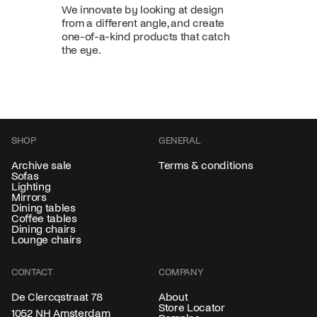
We innovate by looking at design
from a different angle, and create
one-of-a-kind products that catch
the eye.
SHOP
GENERAL
Archive sale
Terms & conditions
Sofas
Lighting
Mirrors
Dining tables
Coffee tables
Dining chairs
Lounge chairs
CONTACT
COMPANY
About
De Clercqstraat 78
Store Locator
1052 NH Amsterdam