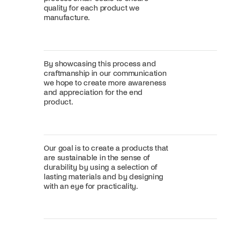
quality for each product we
manufacture.
By showcasing this process and
craftmanship in our communication
we hope to create more awareness
and appreciation for the end
product.
Our goal is to create a products that
are sustainable in the sense of
durability by using a selection of
lasting materials and by designing
with an eye for practicality.