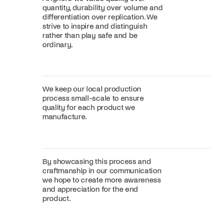
quantity, durability over volume and
differentiation over replication. We
strive to inspire and distinguish
rather than play safe and be
ordinary.
We keep our local production
process small-scale to ensure
quality for each product we
manufacture.
By showcasing this process and
craftmanship in our communication
we hope to create more awareness
and appreciation for the end
product.