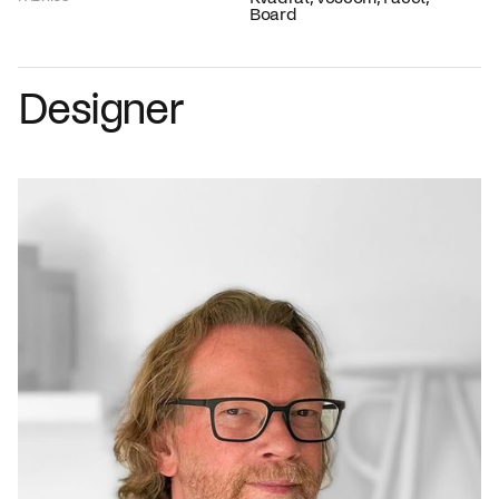
Board
Designer