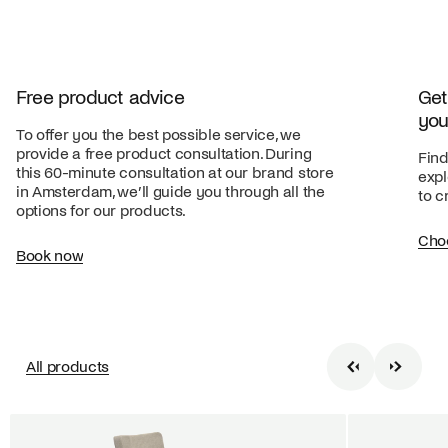
Free product advice
Get
you
To offer you the best possible service, we
provide a free product consultation. During
Find
this 60-minute consultation at our brand store
expl
in Amsterdam, we’ll guide you through all the
to c
options for our products.
Cho
Book now
All products