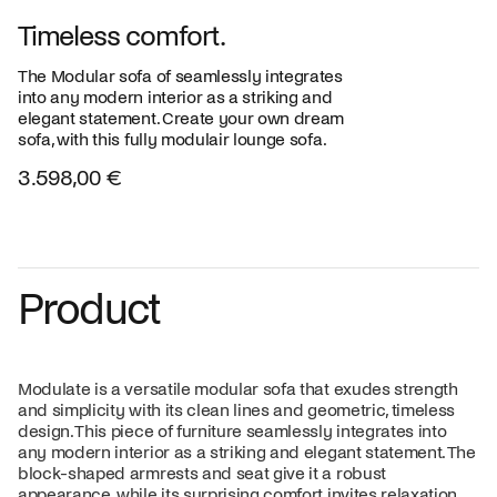
Timeless comfort.
The Modular sofa of seamlessly integrates
into any modern interior as a striking and
elegant statement. Create your own dream
sofa, with this fully modulair lounge sofa.
3.598,00 €
Product
Modulate is a versatile modular sofa that exudes strength
and simplicity with its clean lines and geometric, timeless
design. This piece of furniture seamlessly integrates into
any modern interior as a striking and elegant statement. The
block-shaped armrests and seat give it a robust
appearance, while its surprising comfort invites relaxation.