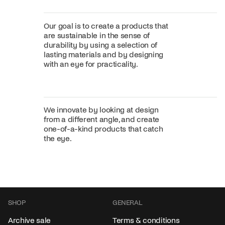
Our goal is to create a products that
are sustainable in the sense of
durability by using a selection of
lasting materials and by designing
with an eye for practicality.
We innovate by looking at design
from a different angle, and create
one-of-a-kind products that catch
the eye.
SHOP
GENERAL
Archive sale
Terms & conditions