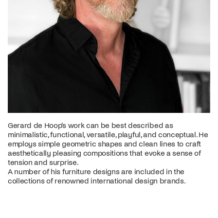
Gerard de Hoop's work can be best described as
minimalistic, functional, versatile, playful, and conceptual. He
employs simple geometric shapes and clean lines to craft
aesthetically pleasing compositions that evoke a sense of
tension and surprise.
A number of his furniture designs are included in the
collections of renowned international design brands.