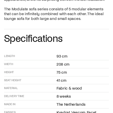
The Modulate sofa series consists of 5 modular elements
that can be infinitely combined with each other. The ideal
lounge sofa for both large and small spaces.
Specifications
93 cm
LENGTH
208 cm
WIDTH
75 cm
HEIGHT
41 cm
SEAT HEIGHT
Fabric & wood
MATERIAL
8 weeks
DELIVERY TIME
The Netherlands
MADE IN
Kvadrat, Vescom, Facet,
FABRICS