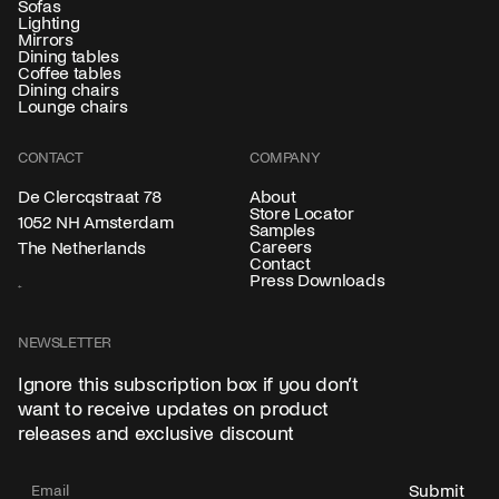
Sofas
Lighting
Mirrors
Dining tables
Coffee tables
Dining chairs
Lounge chairs
CONTACT
COMPANY
About
De Clercqstraat 78
Store Locator
1052 NH Amsterdam
Samples
Careers
The Netherlands
Contact
Press Downloads
NEWSLETTER
Ignore this subscription box if you don’t
want to receive updates on product
releases and exclusive discount