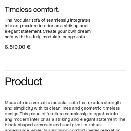
Timeless comfort.
The Modular sofa of seamlessly integrates
into any modern interior as a striking and
elegant statement. Create your own dream
sofa, with this fully modulair lounge sofa.
6.819,00 €
Product
Modulate is a versatile modular sofa that exudes strength
and simplicity with its clean lines and geometric, timeless
design. This piece of furniture seamlessly integrates into
any modern interior as a striking and elegant statement. The
block-shaped armrests and seat give it a robust
appearance, while its surprising comfort invites relaxation.