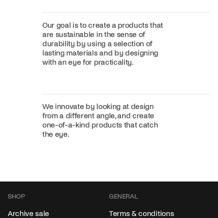
Our goal is to create a products that
are sustainable in the sense of
durability by using a selection of
lasting materials and by designing
with an eye for practicality.
We innovate by looking at design
from a different angle, and create
one-of-a-kind products that catch
the eye.
SHOP
GENERAL
Archive sale
Terms & conditions