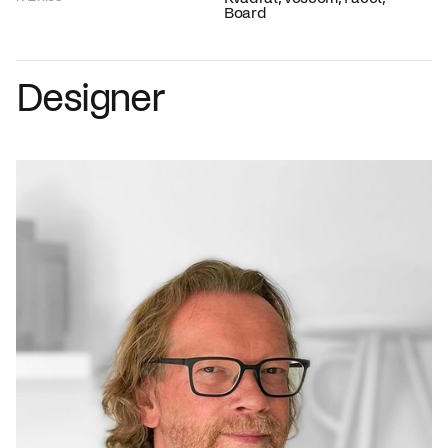
Board
Designer