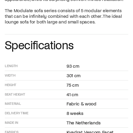
The Modulate sofa series consists of 5 modular elements
that can be infinitely combined with each other. The ideal
lounge sofa for both large and small spaces.
Specifications
93 cm
LENGTH
301 cm
WIDTH
75 cm
HEIGHT
41 cm
SEAT HEIGHT
Fabric & wood
MATERIAL
8 weeks
DELIVERY TIME
The Netherlands
MADE IN
Kvadrat, Vescom, Facet,
FABRICS