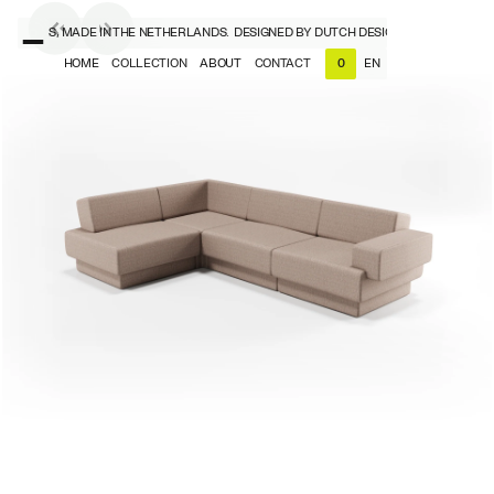
SIGNERS, MADE IN THE NETHERLANDS.
DESIGNED BY DUTCH DESIGNERS, MADE IN T
HOME
COLLECTION
ABOUT
CONTACT
EN
0
NL
EN