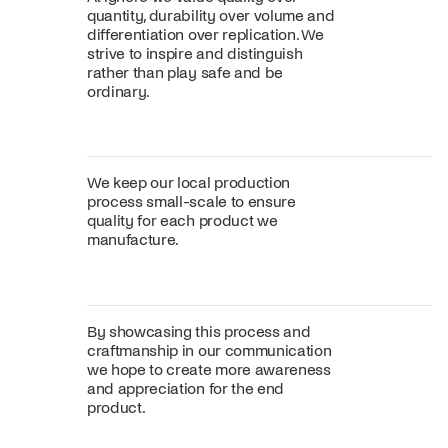
quantity, durability over volume and
differentiation over replication. We
strive to inspire and distinguish
rather than play safe and be
ordinary.
We keep our local production
process small-scale to ensure
quality for each product we
manufacture.
By showcasing this process and
craftmanship in our communication
we hope to create more awareness
and appreciation for the end
product.