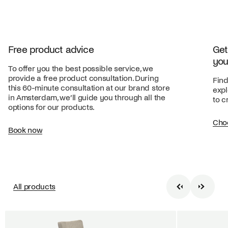
Free product advice
Get
you
To offer you the best possible service, we
provide a free product consultation. During
Find
this 60-minute consultation at our brand store
expl
in Amsterdam, we’ll guide you through all the
to c
options for our products.
Cho
Book now
All products