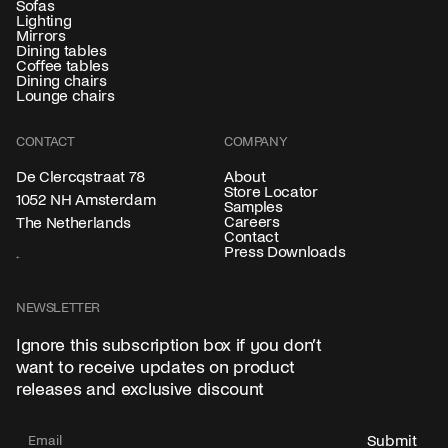
Sofas
Lighting
Mirrors
Dining tables
Coffee tables
Dining chairs
Lounge chairs
CONTACT
COMPANY
About
De Clercqstraat 78
Store Locator
1052 NH Amsterdam
Samples
Careers
The Netherlands
Contact
Press Downloads
NEWSLETTER
Ignore this subscription box if you don’t
want to receive updates on product
releases and exclusive discount