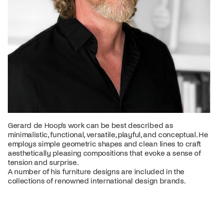
Gerard de Hoop's work can be best described as
minimalistic, functional, versatile, playful, and conceptual. He
employs simple geometric shapes and clean lines to craft
aesthetically pleasing compositions that evoke a sense of
tension and surprise.
A number of his furniture designs are included in the
collections of renowned international design brands.