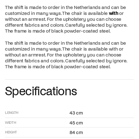
The shift is made to order in the Netherlands and can be
customized in many ways. The chair is available
with
or
without an armrest. For the upholstery you can choose
different fabrics and colors. Carefully selected by ignore.
The frame is made of black powder-coated steel.
The shift is made to order in the Netherlands and can be
customized in many ways. The chair is available with or
without an armrest. For the upholstery you can choose
different fabrics and colors. Carefully selected by ignore.
The frame is made of black powder-coated steel.
Specifications
43 cm
LENGTH
45 cm
WIDTH
84 cm
HEIGHT