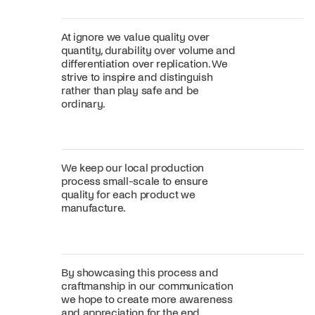
At ignore we value quality over
quantity, durability over volume and
differentiation over replication. We
strive to inspire and distinguish
rather than play safe and be
ordinary.
We keep our local production
process small-scale to ensure
quality for each product we
manufacture.
By showcasing this process and
craftmanship in our communication
we hope to create more awareness
and appreciation for the end