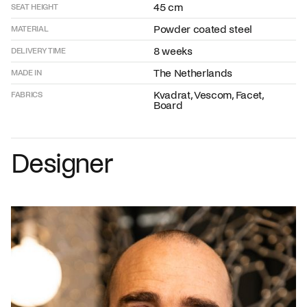
45 cm
SEAT HEIGHT
Powder coated steel
MATERIAL
8 weeks
DELIVERY TIME
The Netherlands
MADE IN
Kvadrat, Vescom, Facet,
FABRICS
Board
Designer