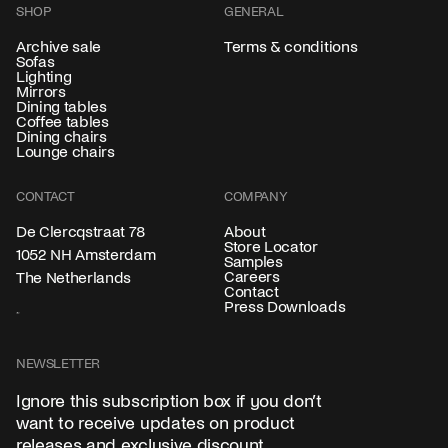
SHOP
GENERAL
Archive sale
Terms & conditions
Sofas
Lighting
Mirrors
Dining tables
Coffee tables
Dining chairs
Lounge chairs
CONTACT
COMPANY
About
De Clercqstraat 78
Store Locator
1052 NH Amsterdam
Samples
Careers
The Netherlands
Contact
Press Downloads
NEWSLETTER
Ignore this subscription box if you don’t
want to receive updates on product
releases and exclusive discount