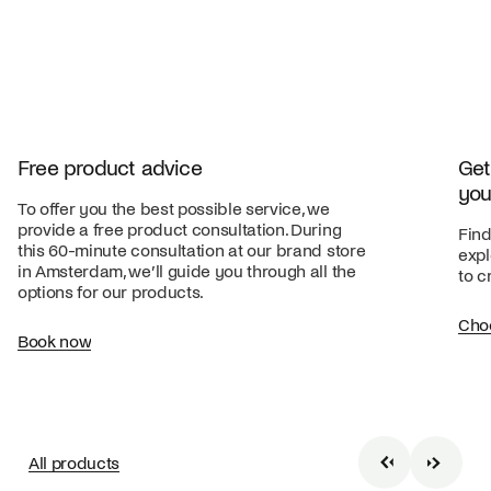
Free product advice
Get
you
To offer you the best possible service, we
provide a free product consultation. During
Find
this 60-minute consultation at our brand store
expl
in Amsterdam, we’ll guide you through all the
to c
options for our products.
Cho
Book now
All products