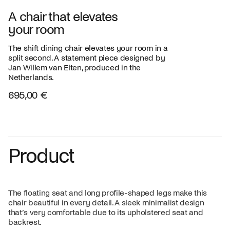
A chair that elevates
your room
The shift dining chair elevates your room in a
split second. A statement piece designed by
Jan Willem van Elten, produced in the
Netherlands.
695,00 €
Product
The floating seat and long profile-shaped legs make this
chair beautiful in every detail. A sleek minimalist design
that’s very comfortable due to its upholstered seat and
backrest.