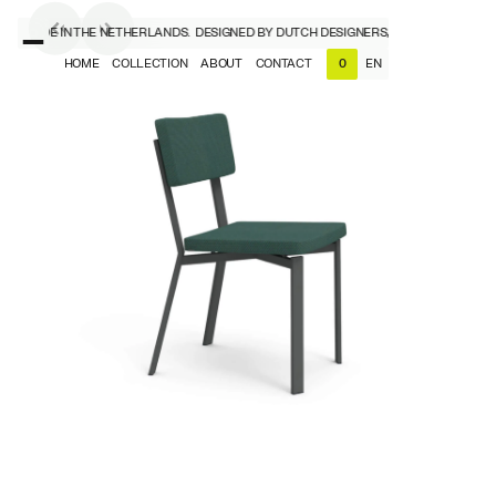
S, MADE IN THE NETHERLANDS.
DESIGNED BY DUTCH DESIGNERS, MADE IN THE NET
HOME
COLLECTION
ABOUT
CONTACT
EN
0
NL
EN