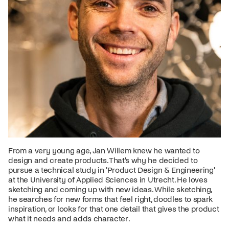
From a very young age, Jan Willem knew he wanted to
design and create products. That's why he decided to
pursue a technical study in 'Product Design & Engineering'
at the University of Applied Sciences in Utrecht. He loves
sketching and coming up with new ideas. While sketching,
he searches for new forms that feel right, doodles to spark
inspiration, or looks for that one detail that gives the product
what it needs and adds character.