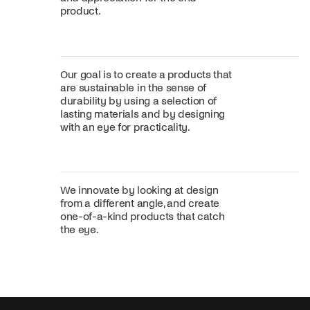
product.
Our goal is to create a products that
are sustainable in the sense of
durability by using a selection of
lasting materials and by designing
with an eye for practicality.
We innovate by looking at design
from a different angle, and create
one-of-a-kind products that catch
the eye.