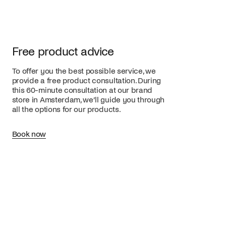
Free product advice
To offer you the best possible service, we
provide a free product consultation. During
this 60-minute consultation at our brand
store in Amsterdam, we’ll guide you through
all the options for our products.
Book now