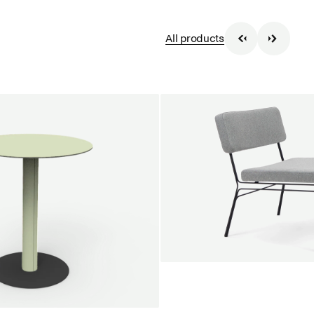
All products
SALE
Unwind lounge chair
Jan Willem van Elten
From
1.475,00 €