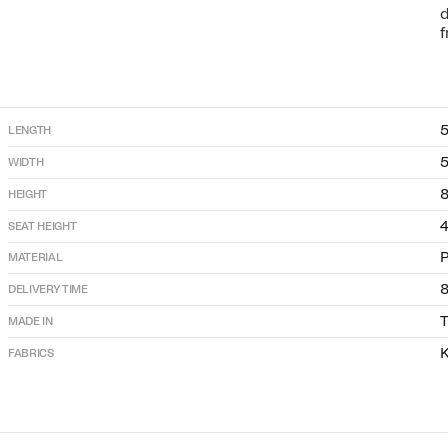
d
f
LENGTH
WIDTH
HEIGHT
SEAT HEIGHT
P
MATERIAL
DELIVERY TIME
T
MADE IN
K
FABRICS