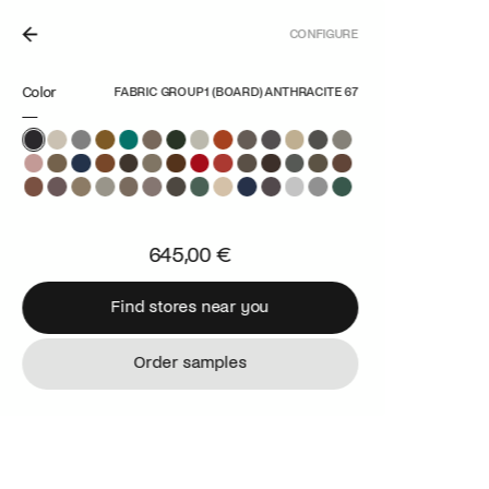
CONFIGURE
N THE NETHERLANDS.
Color
FABRIC GROUP 1 (BOARD) ANTHRACITE 67
645,00 €
Find stores near you
Find stores near you
Order samples
Order samples