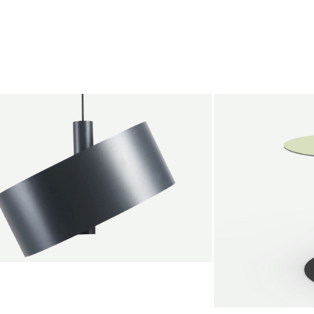
endant lamp
root Jebbink
49,00 €
SALE