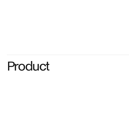
Product