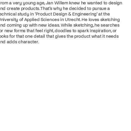
rom a very young age, Jan Willem knew he wanted to design
nd create products. That's why he decided to pursue a
echnical study in 'Product Design & Engineering' at the
niversity of Applied Sciences in Utrecht. He loves sketching
nd coming up with new ideas. While sketching, he searches
or new forms that feel right, doodles to spark inspiration, or
ooks for that one detail that gives the product what it needs
nd adds character.