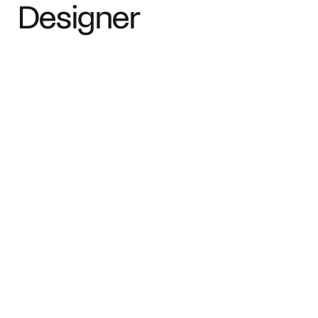
Designer