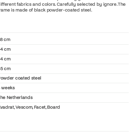
ifferent fabrics and colors. Carefully selected by ignore. The
rame is made of black powder-coated steel.
58 cm
54 cm
84 cm
45 cm
owder coated steel
8 weeks
he Netherlands
vadrat, Vescom, Facet, Board