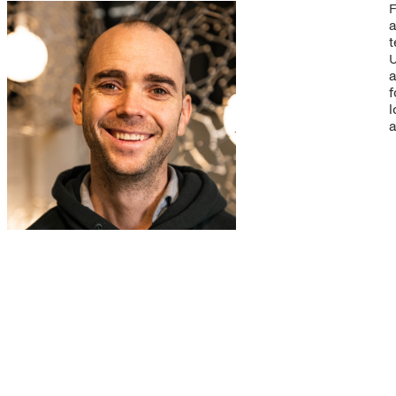
F
a
t
U
a
f
l
a