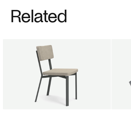
Related
BUY 5 GET 1
SALE
SALE
Shift dining chair - Board
Tilt p
Jan Willem van Elten
Alex G
From
545,00 €
From
5