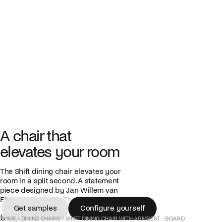
A chair that
elevates your room
The Shift dining chair elevates your
room in a split second. A statement
piece designed by Jan Willem van
Elten, produced in The Netherlands.
Get samples
Configure yourself
645,00 €
Get samples
Configure yourself
HOME
/
DINING CHAIRS
/
SHIFT DINING CHAIR WITH ARMREST - BOARD