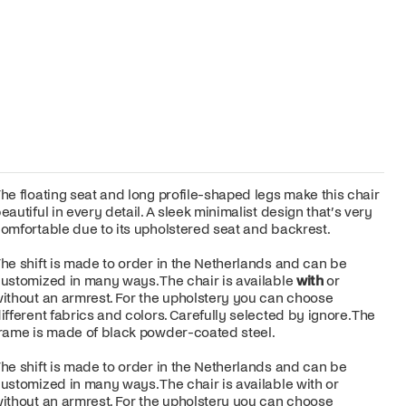
he floating seat and long profile-shaped legs make this chair
eautiful in every detail. A sleek minimalist design that’s very
omfortable due to its upholstered seat and backrest.
he shift is made to order in the Netherlands and can be
ustomized in many ways. The chair is available
with
or
ithout an armrest. For the upholstery you can choose
ifferent fabrics and colors. Carefully selected by ignore. The
rame is made of black powder-coated steel.
he shift is made to order in the Netherlands and can be
ustomized in many ways. The chair is available with or
ithout an armrest. For the upholstery you can choose