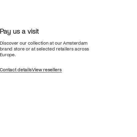
Pay us a visit
Discover our collection at our Amsterdam
brand store or at selected retailers across
Europe.
Contact details
View resellers