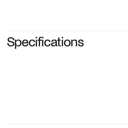
Specifications