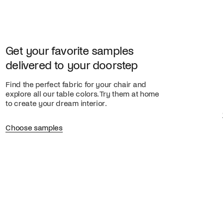
Get your favorite samples
delivered to your doorstep
Find the perfect fabric for your chair and
explore all our table colors. Try them at home
to create your dream interior.
Choose samples