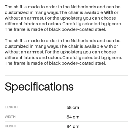
The shift is made to order in the Netherlands and can be
customized in many ways. The chair is available
with
or
without an armrest. For the upholstery you can choose
different fabrics and colors. Carefully selected by ignore.
The frame is made of black powder-coated steel.
The shift is made to order in the Netherlands and can be
customized in many ways. The chair is available with or
without an armrest. For the upholstery you can choose
different fabrics and colors. Carefully selected by ignore.
The frame is made of black powder-coated steel.
Specifications
58 cm
LENGTH
54 cm
WIDTH
84 cm
HEIGHT