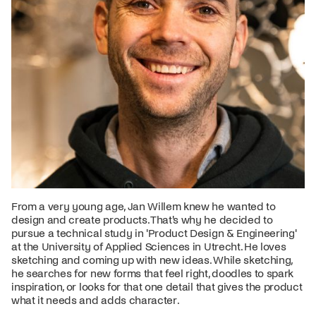
From a very young age, Jan Willem knew he wanted to
design and create products. That's why he decided to
pursue a technical study in 'Product Design & Engineering'
at the University of Applied Sciences in Utrecht. He loves
sketching and coming up with new ideas. While sketching,
he searches for new forms that feel right, doodles to spark
inspiration, or looks for that one detail that gives the product
what it needs and adds character.