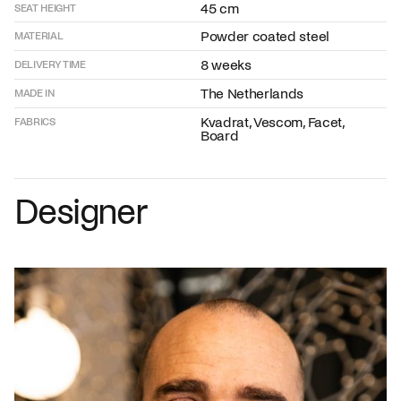
45 cm
SEAT HEIGHT
Powder coated steel
MATERIAL
8 weeks
DELIVERY TIME
The Netherlands
MADE IN
Kvadrat, Vescom, Facet,
FABRICS
Board
Designer