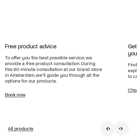
Free product advice
Get
you
To offer you the best possible service, we
provide a free product consultation. During
Find
this 60-minute consultation at our brand store
expl
in Amsterdam, we’ll guide you through all the
to c
options for our products.
Cho
Book now
All products