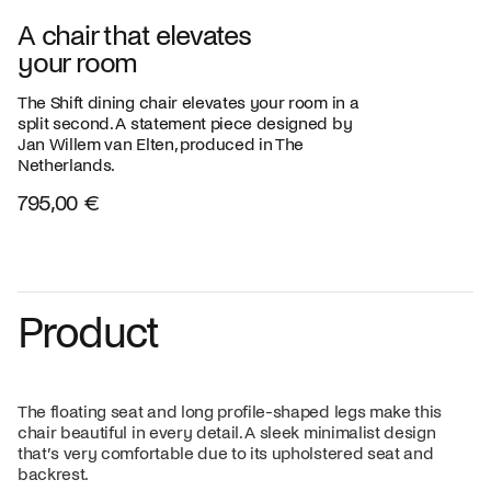
A chair that elevates
your room
The Shift dining chair elevates your room in a
split second. A statement piece designed by
Jan Willem van Elten, produced in The
Netherlands.
795,00 €
Product
The floating seat and long profile-shaped legs make this
chair beautiful in every detail. A sleek minimalist design
that’s very comfortable due to its upholstered seat and
backrest.