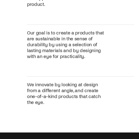
product.
Our goal is to create a products that
are sustainable in the sense of
durability by using a selection of
lasting materials and by designing
with an eye for practicality.
We innovate by looking at design
from a different angle, and create
one-of-a-kind products that catch
the eye.