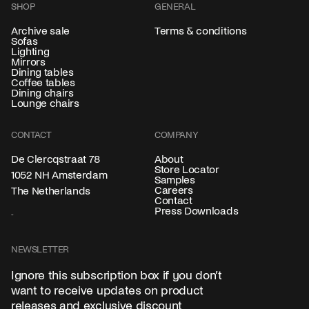
SHOP
GENERAL
Archive sale
Terms & conditions
Sofas
Lighting
Mirrors
Dining tables
Coffee tables
Dining chairs
Lounge chairs
CONTACT
COMPANY
About
De Clercqstraat 78
Store Locator
1052 NH Amsterdam
Samples
Careers
The Netherlands
Contact
Press Downloads
NEWSLETTER
Ignore this subscription box if you don’t
want to receive updates on product
releases and exclusive discount