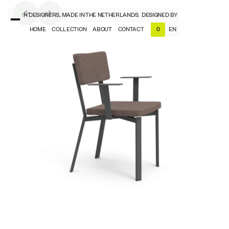
BY DUTCH DESIGNERS, MADE IN THE NETHERLANDS.
DESIGNED BY DUTCH DESIGNERS,
HOME
COLLECTION
ABOUT
CONTACT
EN
0
NL
EN