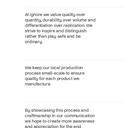
At ignore we value quality over
quantity, durability over volume and
differentiation over replication. We
strive to inspire and distinguish
rather than play safe and be
ordinary.
We keep our local production
process small-scale to ensure
quality for each product we
manufacture.
By showcasing this process and
craftmanship in our communication
we hope to create more awareness
and appreciation for the end