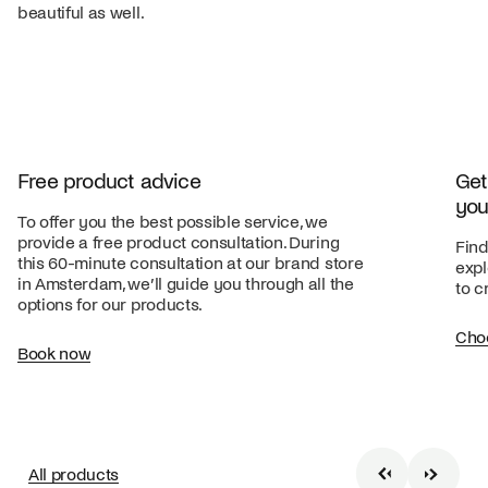
beautiful as well.
Free product advice
Get
you
To offer you the best possible service, we
provide a free product consultation. During
Find
this 60-minute consultation at our brand store
expl
in Amsterdam, we’ll guide you through all the
to c
options for our products.
Cho
Book now
All products