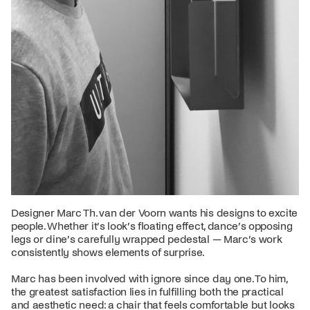
Designer Marc Th. van der Voorn wants his designs to excite
people. Whether it’s look’s floating effect, dance’s opposing
legs or dine’s carefully wrapped pedestal — Marc’s work
consistently shows elements of surprise.
Marc has been involved with ignore since day one. To him,
the greatest satisfaction lies in fulfilling both the practical
and aesthetic need: a chair that feels comfortable but looks