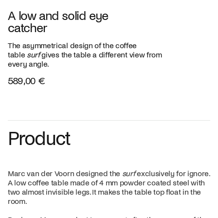
A low and solid eye
catcher
The asymmetrical design of the coffee
table
surf
gives the table a different view from
every angle.
589,00 €
Product
Marc van der Voorn designed the
surf
exclusively for ignore.
A low coffee table made of 4 mm powder coated steel with
two almost invisible legs. It makes the table top float in the
room.