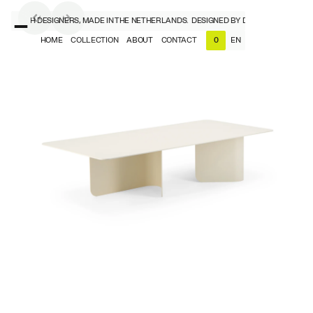
Y DUTCH DESIGNERS, MADE IN THE NETHERLANDS.
DESIGNED BY DUTCH DESIGNERS,
HOME
COLLECTION
ABOUT
CONTACT
EN
0
NL
EN