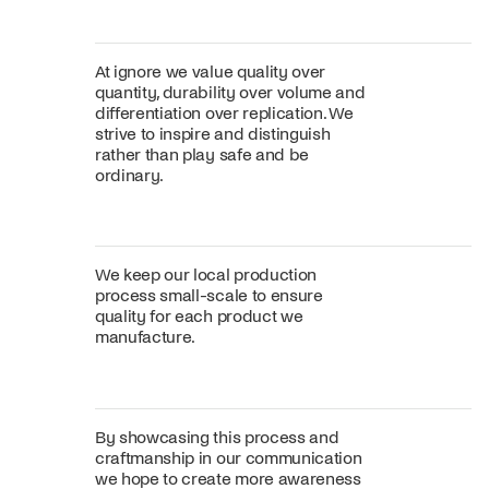
At ignore we value quality over
quantity, durability over volume and
differentiation over replication. We
strive to inspire and distinguish
rather than play safe and be
ordinary.
We keep our local production
process small-scale to ensure
quality for each product we
manufacture.
By showcasing this process and
craftmanship in our communication
we hope to create more awareness