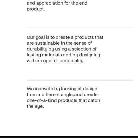
and appreciation for the end
product.
Our goal is to create a products that
are sustainable in the sense of
durability by using a selection of
lasting materials and by designing
with an eye for practicality.
We innovate by looking at design
from a different angle, and create
one-of-a-kind products that catch
the eye.