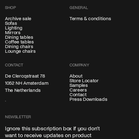
SHOP
GENERAL
Archive sale
Terms & conditions
Sofas
Lighting
Mirrors
Dining tables
Coffee tables
Dining chairs
Lounge chairs
CONTACT
COMPANY
About
De Clercqstraat 78
Store Locator
1052 NH Amsterdam
Samples
Careers
The Netherlands
Contact
Press Downloads
NEWSLETTER
Ignore this subscription box if you don’t
want to receive updates on product