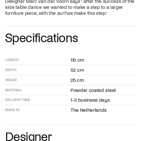
Designer Marc van der Voorn says ‘ after the success of the
side table dance we wanted to make a step to a larger
furniture piece, with the
surf
we make this step.’
Specifications
110 cm
LENGTH
52 cm
WIDTH
25 cm
HEIGHT
Powder coated steel
MATERIAL
1-3 business days
DELIVERY TIME
The Netherlands
MADE IN
Designer