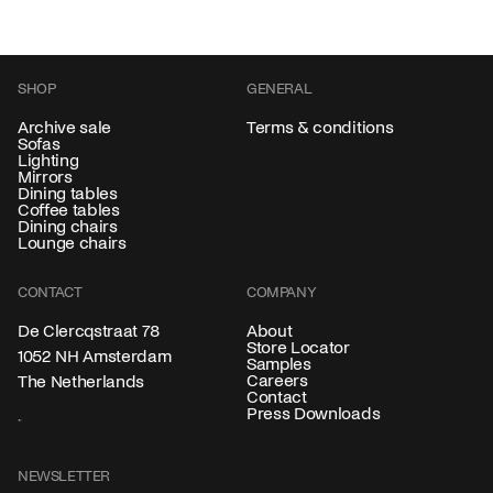
SHOP
GENERAL
Archive sale
Terms & conditions
Sofas
Lighting
Mirrors
Dining tables
Coffee tables
Dining chairs
Lounge chairs
CONTACT
COMPANY
About
De Clercqstraat 78
Store Locator
1052 NH Amsterdam
Samples
Careers
The Netherlands
Contact
Press Downloads
NEWSLETTER