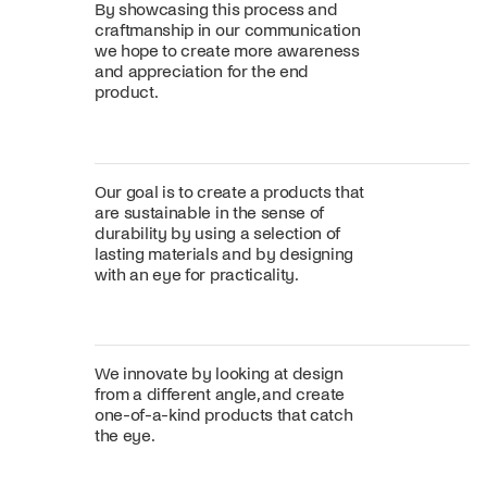
By showcasing this process and
craftmanship in our communication
we hope to create more awareness
and appreciation for the end
product.
Our goal is to create a products that
are sustainable in the sense of
durability by using a selection of
lasting materials and by designing
with an eye for practicality.
We innovate by looking at design
from a different angle, and create
one-of-a-kind products that catch
the eye.