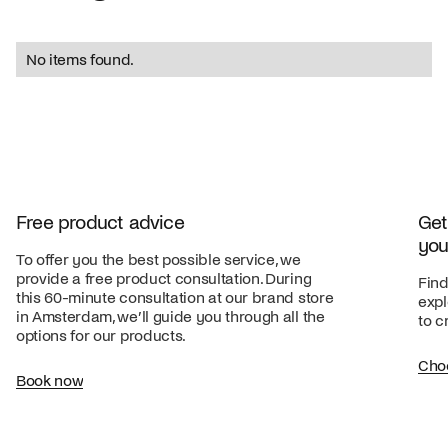
No items found.
Free product advice
Get
you
To offer you the best possible service, we
provide a free product consultation. During
Find
this 60-minute consultation at our brand store
expl
in Amsterdam, we’ll guide you through all the
to c
options for our products.
Cho
Book now