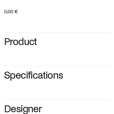
0,00 €
Product
Specifications
Designer