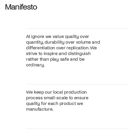
Manifesto
At ignore we value quality over
quantity, durability over volume and
differentiation over replication. We
strive to inspire and distinguish
rather than play safe and be
ordinary.
We keep our local production
process small-scale to ensure
quality for each product we
manufacture.