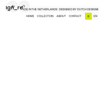
 DESIGNERS, MADE IN THE NETHERLANDS.
DESIGNED BY DUTCH DESIGNERS, MADE I
HOME
COLLECTION
ABOUT
CONTACT
EN
0
NL
EN