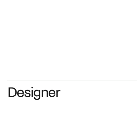
Designer