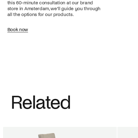
this 60-minute consultation at our brand
store in Amsterdam, we’ll guide you through
all the options for our products.
Book now
Related