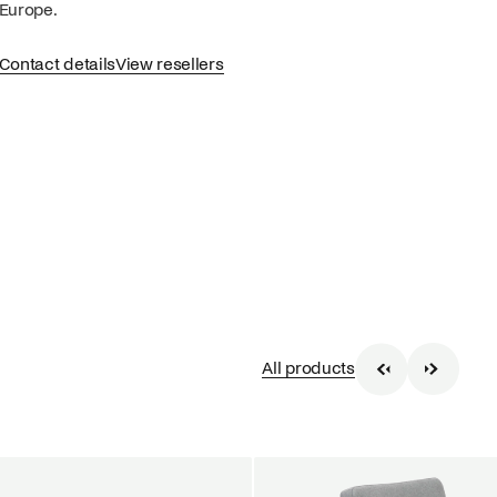
Europe.
Contact details
View resellers
All products