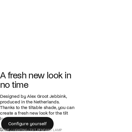
A fresh new look in
no time
Designed by Alex Groot Jebbink,
produced in the Netherlands.
Thanks to the tiltable shade, you can
create a fresh new look for the tilt
lamp in no time.
Configure yourself
549,00 €
Configure yourself
HOME
/
LIGHTING
/
TILT PENDANT LAMP