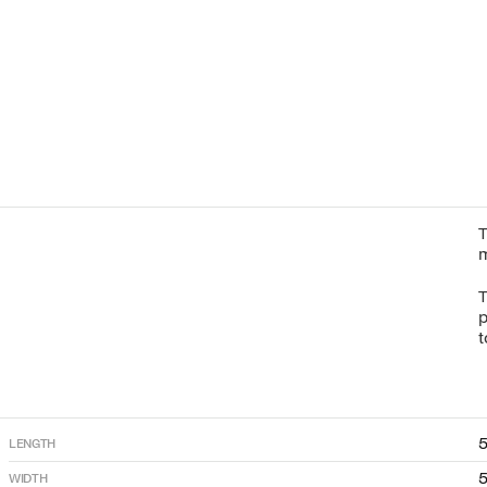
T
m
T
p
t
LENGTH
WIDTH