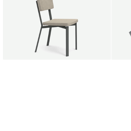
BUY 5 GET 1
SALE
SALE
Shift dining chair - Board
Tilt p
Jan Willem van Elten
Alex G
From
545,00 €
From
5
Fabric
+
Color