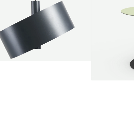
endant lamp
root Jebbink
49,00 €
SALE
Serve bistro tab
Marc Th. van der 
+
From
889,00 €
Color