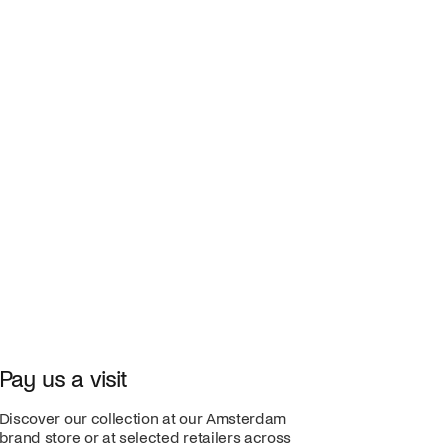
Pay us a visit
Discover our collection at our Amsterdam
brand store or at selected retailers across