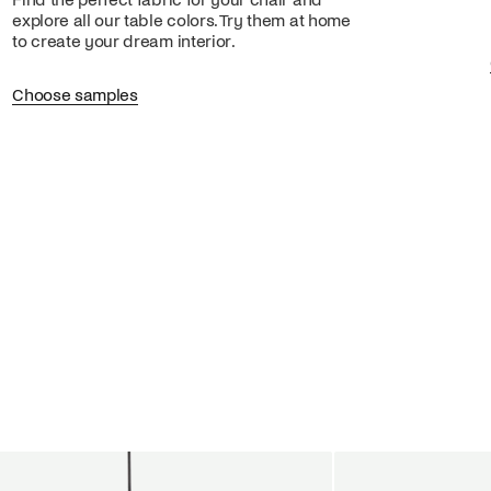
Find the perfect fabric for your chair and
explore all our table colors. Try them at home
to create your dream interior.
Choose samples