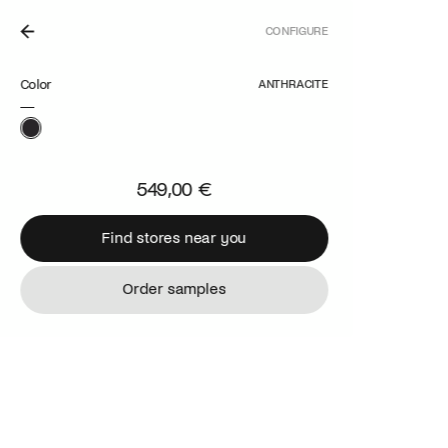
CONFIGURE
N THE NETHERLANDS.
Color
ANTHRACITE
549,00 €
Find stores near you
Find stores near you
Order samples
Order samples