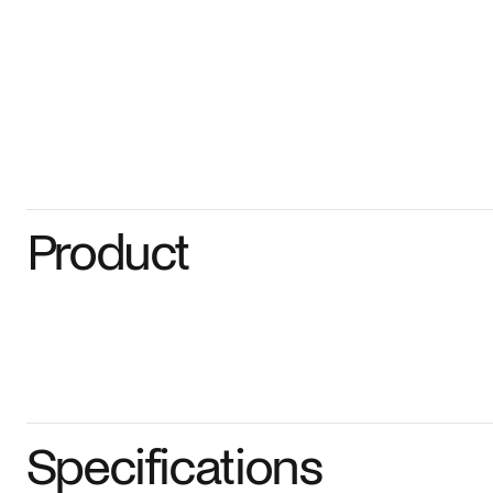
Product
Specifications