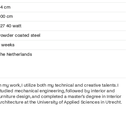
34 cm
200 cm
27 40 watt
owder coated steel
6 weeks
he Netherlands
n my work, I utilize both my technical and creative talents. I
tudied mechanical engineering, followed by interior and
urniture design, and completed a master's degree in Interior
rchitecture at the University of Applied Sciences in Utrecht.