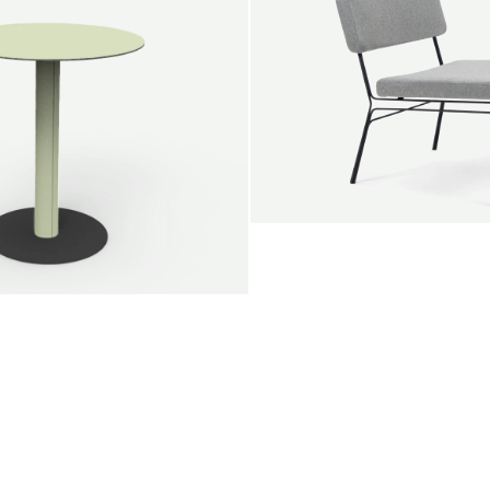
SALE
Unwind lounge chair
Jan Willem van Elten
From
1.475,00 €
le round
Voorn
Fabric
+
+