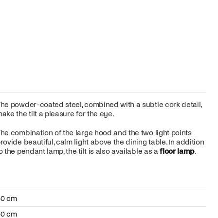
he powder-coated steel, combined with a subtle cork detail,
ake the tilt a pleasure for the eye.
he combination of the large hood and the two light points
rovide beautiful, calm light above the dining table. In addition
o the pendant lamp, the tilt is also available as a
floor lamp
.
50 cm
50 cm