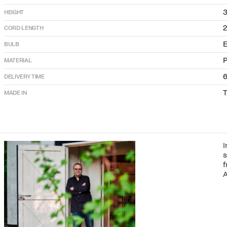
HEIGHT
CORD LENGTH
E
BULB
P
MATERIAL
DELIVERY TIME
T
MADE IN
I
s
f
A