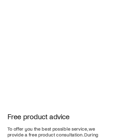
Free product advice
To offer you the best possible service, we
provide a free product consultation. During