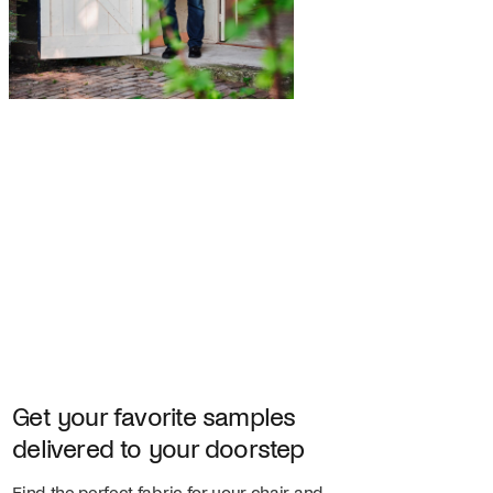
Get your favorite samples
delivered to your doorstep