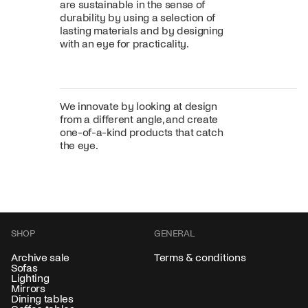
are sustainable in the sense of
durability by using a selection of
lasting materials and by designing
with an eye for practicality.
We innovate by looking at design
from a different angle, and create
one-of-a-kind products that catch
the eye.
SHOP
GENERAL
Archive sale
Terms & conditions
Sofas
Lighting
Mirrors
Dining tables