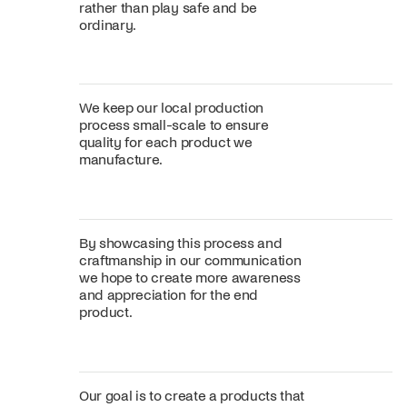
rather than play safe and be
ordinary.
We keep our local production
process small-scale to ensure
quality for each product we
manufacture.
By showcasing this process and
craftmanship in our communication
we hope to create more awareness
and appreciation for the end
product.
Our goal is to create a products that