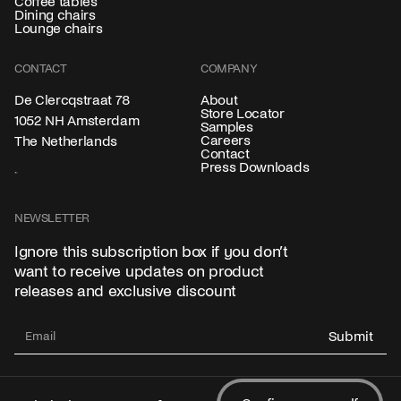
Coffee tables
Dining chairs
Lounge chairs
CONTACT
COMPANY
About
De Clercqstraat 78
Store Locator
1052 NH Amsterdam
Samples
Careers
The Netherlands
Contact
Press Downloads
NEWSLETTER
Ignore this subscription box if you don’t
want to receive updates on product
releases and exclusive discount