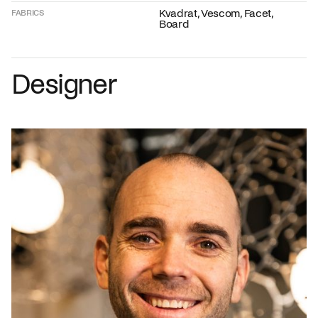
Kvadrat, Vescom, Facet,
FABRICS
Board
Designer