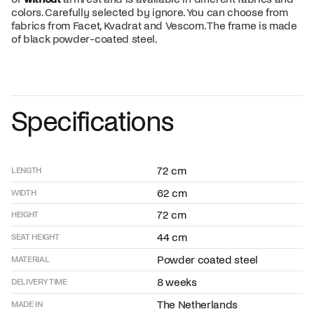
colors. Carefully selected by ignore. You can choose from
fabrics from Facet, Kvadrat and Vescom. The frame is made
of black powder-coated steel.
Specifications
72 cm
LENGTH
62 cm
WIDTH
72 cm
HEIGHT
44 cm
SEAT HEIGHT
Powder coated steel
MATERIAL
8 weeks
DELIVERY TIME
The Netherlands
MADE IN