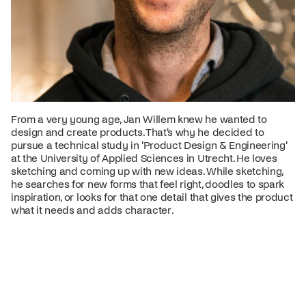
From a very young age, Jan Willem knew he wanted to
design and create products. That's why he decided to
pursue a technical study in 'Product Design & Engineering'
at the University of Applied Sciences in Utrecht. He loves
sketching and coming up with new ideas. While sketching,
he searches for new forms that feel right, doodles to spark
inspiration, or looks for that one detail that gives the product
what it needs and adds character.