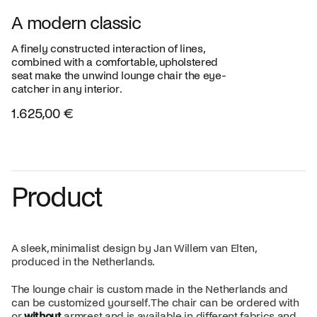
A modern classic
A finely constructed interaction of lines,
combined with a comfortable, upholstered
seat make the unwind lounge chair the eye-
catcher in any interior.
1.625,00 €
Product
A sleek, minimalist design by Jan Willem van Elten,
produced in the Netherlands.
The lounge chair is custom made in the Netherlands and
can be customized yourself. The chair can be ordered with
or
without
armrest and is available in different fabrics and