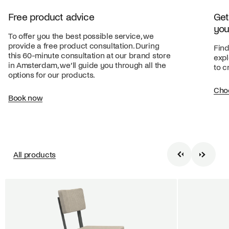
Free product advice
Get
you
To offer you the best possible service, we
provide a free product consultation. During
Find
this 60-minute consultation at our brand store
expl
in Amsterdam, we’ll guide you through all the
to c
options for our products.
Cho
Book now
All products