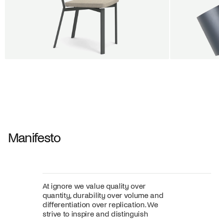
BUY 5 GET 1
SALE
SALE
Shift dining chair - Board
Tilt penda
Jan Willem van Elten
Alex Groot 
From
545,00 €
From
549,00
Fabric
+
Color
Manifesto
At ignore we value quality over
quantity, durability over volume and
differentiation over replication. We
strive to inspire and distinguish