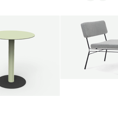
SALE
Unwind lounge chair
Jan Willem van Elten
From
1.475,00 €
le round
Voorn
Fabric
+