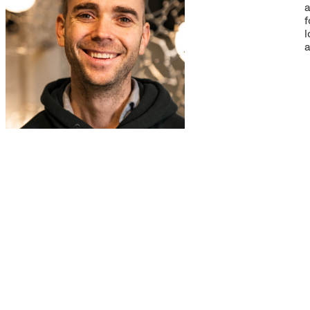
a
f
l
a