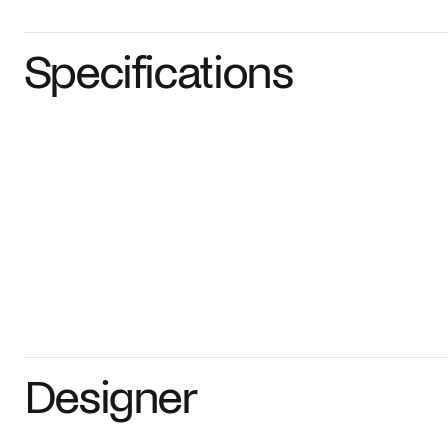
Specifications
Designer