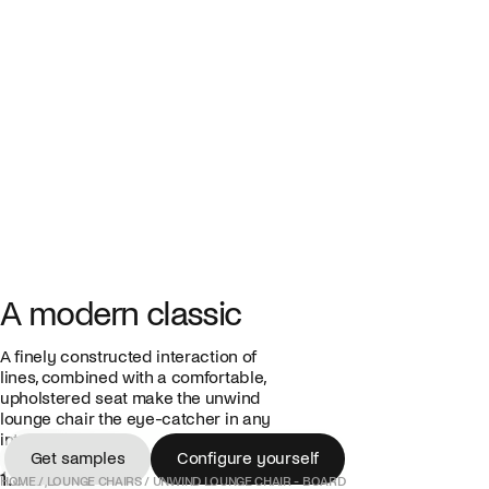
A modern classic
A finely constructed interaction of
lines, combined with a comfortable,
upholstered seat make the unwind
lounge chair the eye-catcher in any
interior.
Get samples
Configure yourself
1.375,00 €
Get samples
Configure yourself
HOME
/
LOUNGE CHAIRS
/
UNWIND LOUNGE CHAIR - BOARD