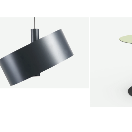
endant lamp
root Jebbink
49,00 €
SALE
Serve bistro tab
Marc Th. van der 
+
From
889,00 €