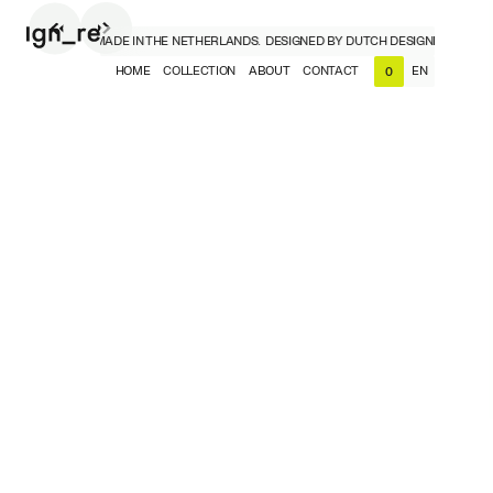
H DESIGNERS, MADE IN THE NETHERLANDS.
DESIGNED BY DUTCH DESIGNERS, MADE I
HOME
COLLECTION
ABOUT
CONTACT
EN
0
NL
EN