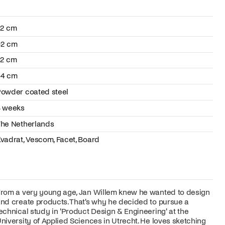
72 cm
62 cm
72 cm
44 cm
owder coated steel
8 weeks
he Netherlands
vadrat, Vescom, Facet, Board
rom a very young age, Jan Willem knew he wanted to design
nd create products. That's why he decided to pursue a
echnical study in 'Product Design & Engineering' at the
niversity of Applied Sciences in Utrecht. He loves sketching