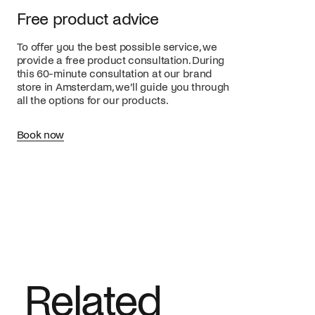
Free product advice
To offer you the best possible service, we
provide a free product consultation. During
this 60-minute consultation at our brand
store in Amsterdam, we’ll guide you through
all the options for our products.
Book now
Related