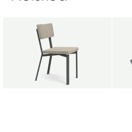
BUY 5 GET 1
SALE
SALE
Shift dining chair - Board
Tilt p
Jan Willem van Elten
Alex G
From
545,00 €
From
5
Fabric
+
Color