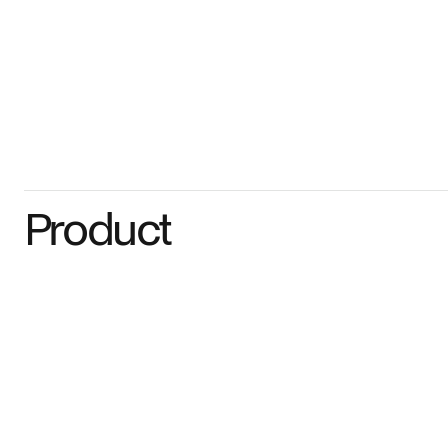
Product