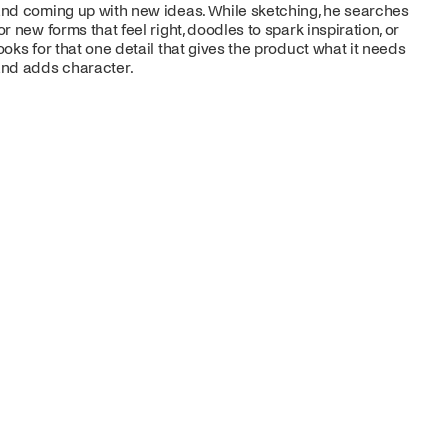
nd coming up with new ideas. While sketching, he searches
or new forms that feel right, doodles to spark inspiration, or
ooks for that one detail that gives the product what it needs
nd adds character.