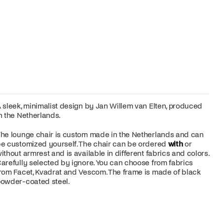
 sleek, minimalist design by Jan Willem van Elten, produced
n the Netherlands.
he lounge chair is custom made in the Netherlands and can
e customized yourself. The chair can be ordered
with
or
ithout armrest and is available in different fabrics and colors.
arefully selected by ignore. You can choose from fabrics
rom Facet, Kvadrat and Vescom. The frame is made of black
owder-coated steel.