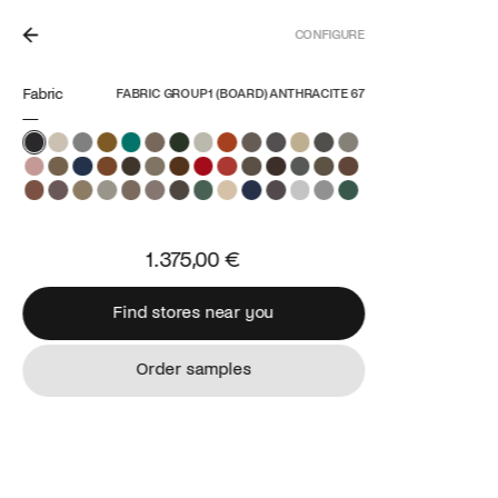
CONFIGURE
N THE NETHERLANDS.
Fabric
FABRIC GROUP 1 (BOARD) ANTHRACITE 67
1.375,00 €
Find stores near you
Find stores near you
Order samples
Order samples