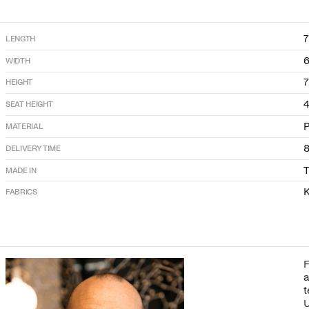
LENGTH
WIDTH
HEIGHT
SEAT HEIGHT
P
MATERIAL
DELIVERY TIME
T
MADE IN
K
FABRICS
F
a
t
U