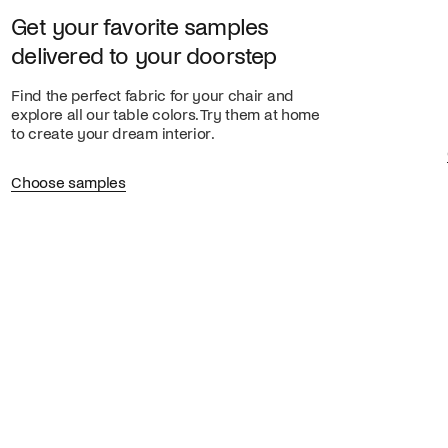
Get your favorite samples
delivered to your doorstep
Find the perfect fabric for your chair and
explore all our table colors. Try them at home
to create your dream interior.
Choose samples