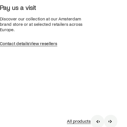
Pay us a visit
Discover our collection at our Amsterdam
brand store or at selected retailers across
Europe.
Contact details
View resellers
All products