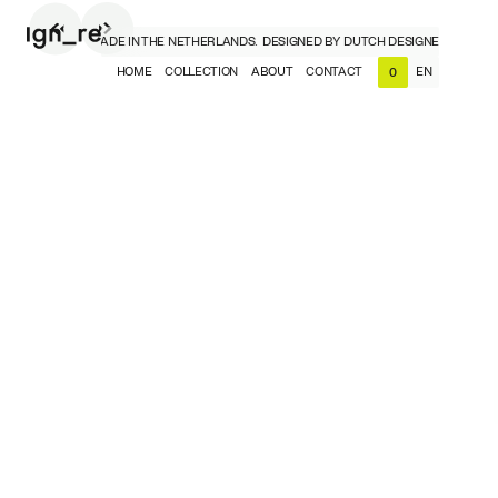
 DESIGNERS, MADE IN THE NETHERLANDS.
DESIGNED BY DUTCH DESIGNERS, MADE I
HOME
COLLECTION
ABOUT
CONTACT
EN
0
NL
EN