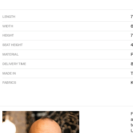
LENGTH
WIDTH
HEIGHT
SEAT HEIGHT
P
MATERIAL
DELIVERY TIME
T
MADE IN
K
FABRICS
F
a
t
U