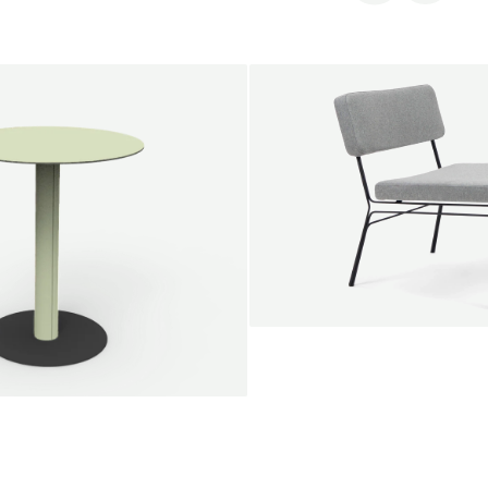
SALE
Unwind lounge chair
Jan Willem van Elten
From
1.475,00 €
le round
Voorn
Fabric
+