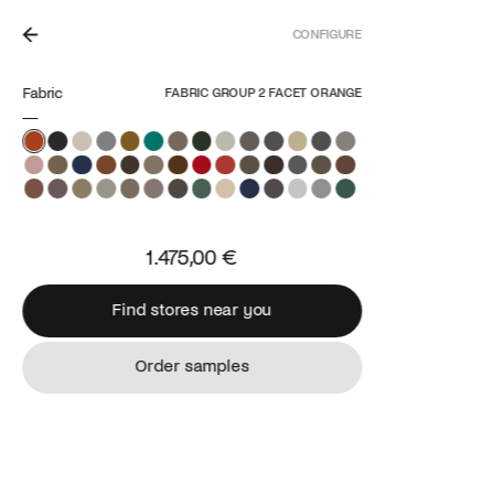
CONFIGURE
N THE NETHERLANDS.
Fabric
FABRIC GROUP 2 FACET ORANGE
1.475,00 €
Find stores near you
Find stores near you
Order samples
Order samples