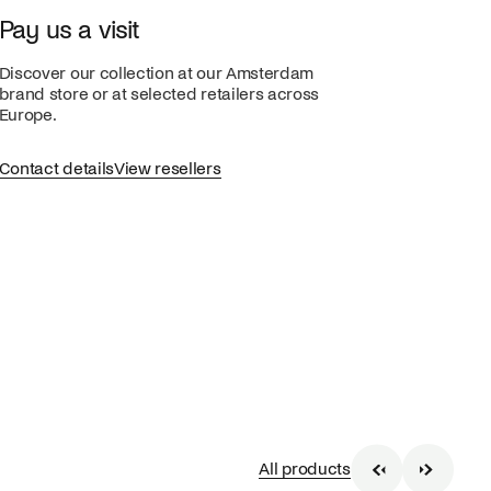
Pay us a visit
Discover our collection at our Amsterdam
brand store or at selected retailers across
Europe.
Contact details
View resellers
All products