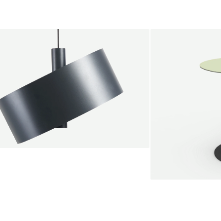
endant lamp
root Jebbink
49,00 €
SALE
Serve bistro tab
Marc Th. van der 
+
From
889,00 €