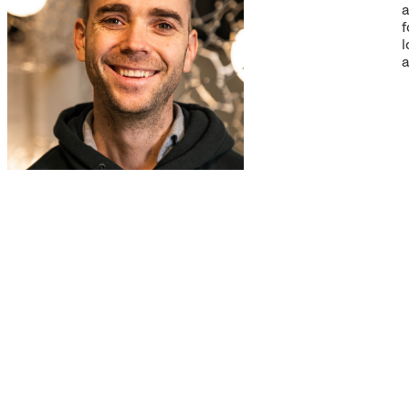
a
f
l
a