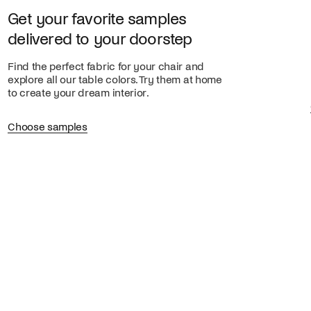
Get your favorite samples
delivered to your doorstep
Find the perfect fabric for your chair and
explore all our table colors. Try them at home
to create your dream interior.
Choose samples