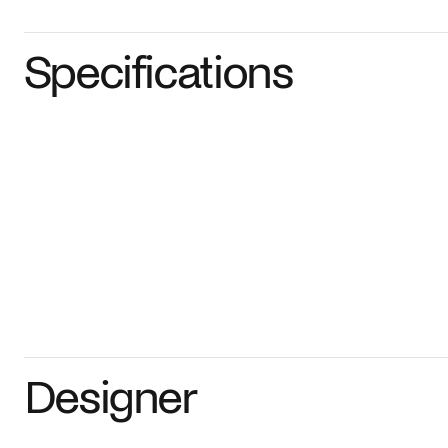
Specifications
Designer