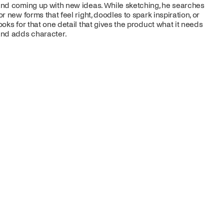
nd coming up with new ideas. While sketching, he searches
or new forms that feel right, doodles to spark inspiration, or
ooks for that one detail that gives the product what it needs
nd adds character.