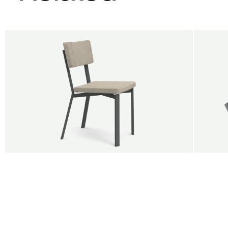
BUY 5 GET 1
SALE
SALE
Shift dining chair - Board
Tilt p
Jan Willem van Elten
Alex G
From
545,00 €
From
5
Fabric
+
Color