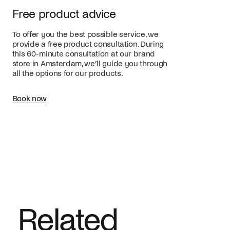
Free product advice
To offer you the best possible service, we
provide a free product consultation. During
this 60-minute consultation at our brand
store in Amsterdam, we’ll guide you through
all the options for our products.
Book now
Related