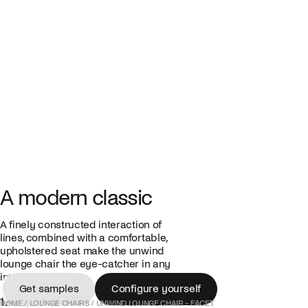
A modern classic
A finely constructed interaction of
lines, combined with a comfortable,
upholstered seat make the unwind
lounge chair the eye-catcher in any
interior.
Get samples
Configure yourself
1.475,00 €
Get samples
Configure yourself
HOME
/
LOUNGE CHAIRS
/
UNWIND LOUNGE CHAIR - FACET