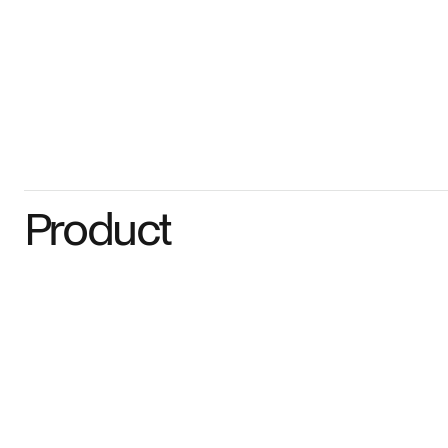
Product