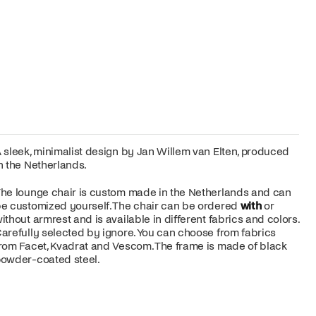
 sleek, minimalist design by Jan Willem van Elten, produced
n the Netherlands.
he lounge chair is custom made in the Netherlands and can
e customized yourself. The chair can be ordered
with
or
ithout armrest and is available in different fabrics and colors.
arefully selected by ignore. You can choose from fabrics
rom Facet, Kvadrat and Vescom. The frame is made of black
owder-coated steel.