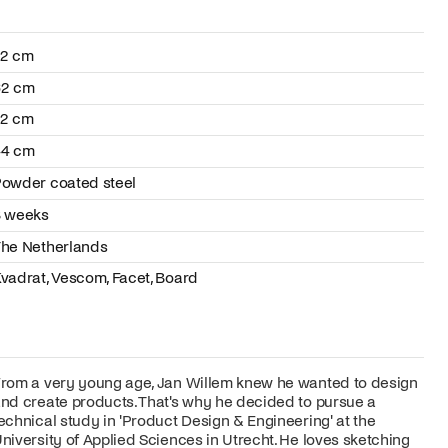
72 cm
62 cm
72 cm
44 cm
owder coated steel
8 weeks
he Netherlands
vadrat, Vescom, Facet, Board
rom a very young age, Jan Willem knew he wanted to design
nd create products. That's why he decided to pursue a
echnical study in 'Product Design & Engineering' at the
niversity of Applied Sciences in Utrecht. He loves sketching