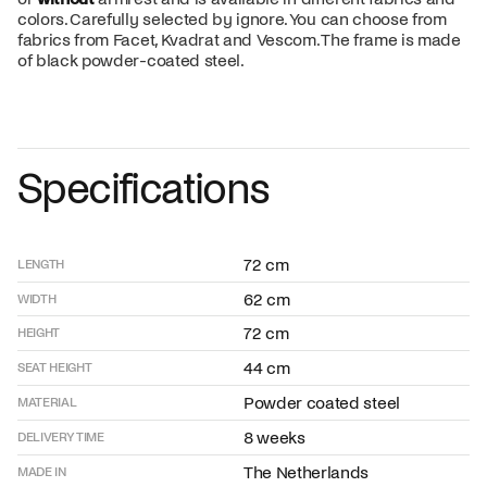
colors. Carefully selected by ignore. You can choose from
fabrics from Facet, Kvadrat and Vescom. The frame is made
of black powder-coated steel.
Specifications
72 cm
LENGTH
62 cm
WIDTH
72 cm
HEIGHT
44 cm
SEAT HEIGHT
Powder coated steel
MATERIAL
8 weeks
DELIVERY TIME
The Netherlands
MADE IN