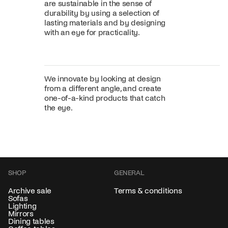
are sustainable in the sense of
durability by using a selection of
lasting materials and by designing
with an eye for practicality.
We innovate by looking at design
from a different angle, and create
one-of-a-kind products that catch
the eye.
SHOP
GENERAL
Archive sale
Terms & conditions
Sofas
Lighting
Mirrors
Dining tables