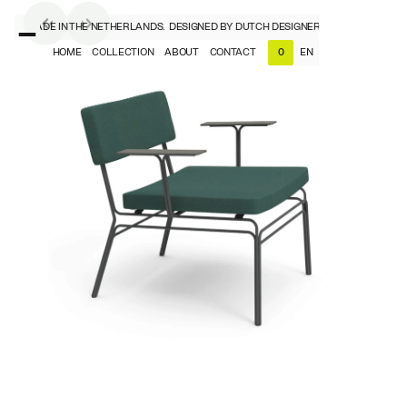
ERS, MADE IN THE NETHERLANDS.
DESIGNED BY DUTCH DESIGNERS, MADE IN THE N
HOME
COLLECTION
ABOUT
CONTACT
EN
0
NL
EN