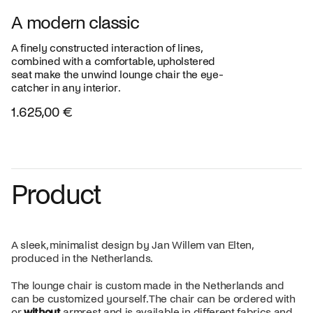
A modern classic
A finely constructed interaction of lines,
combined with a comfortable, upholstered
seat make the unwind lounge chair the eye-
catcher in any interior.
1.625,00 €
Product
A sleek, minimalist design by Jan Willem van Elten,
produced in the Netherlands.
The lounge chair is custom made in the Netherlands and
can be customized yourself. The chair can be ordered with
or
without
armrest and is available in different fabrics and