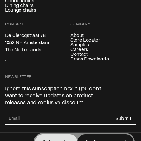
Coffee tables
Dining chairs
Lounge chairs
CONTACT
COMPANY
About
De Clercqstraat 78
Store Locator
1052 NH Amsterdam
Samples
Careers
The Netherlands
Contact
Press Downloads
NEWSLETTER
Ignore this subscription box if you don’t
want to receive updates on product
releases and exclusive discount