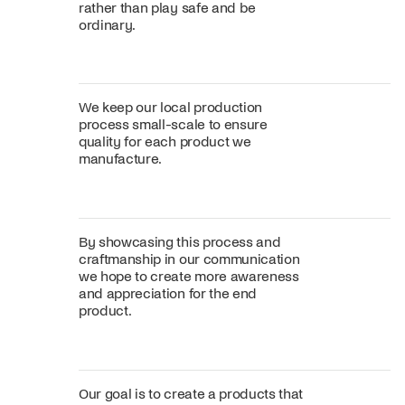
rather than play safe and be
ordinary.
We keep our local production
process small-scale to ensure
quality for each product we
manufacture.
By showcasing this process and
craftmanship in our communication
we hope to create more awareness
and appreciation for the end
product.
Our goal is to create a products that