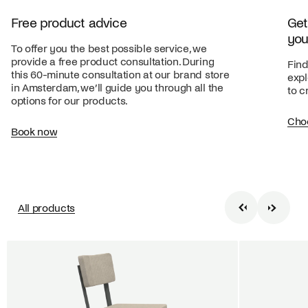
Free product advice
Get
you
To offer you the best possible service, we
provide a free product consultation. During
Find
this 60-minute consultation at our brand store
expl
in Amsterdam, we’ll guide you through all the
to c
options for our products.
Cho
Book now
All products