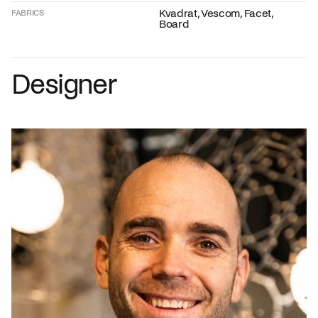
Kvadrat, Vescom, Facet,
FABRICS
Board
Designer