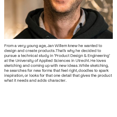
From a very young age, Jan Willem knew he wanted to
design and create products. That's why he decided to
pursue a technical study in 'Product Design & Engineering'
at the University of Applied Sciences in Utrecht. He loves
sketching and coming up with new ideas. While sketching,
he searches for new forms that feel right, doodles to spark
inspiration, or looks for that one detail that gives the product
what it needs and adds character.