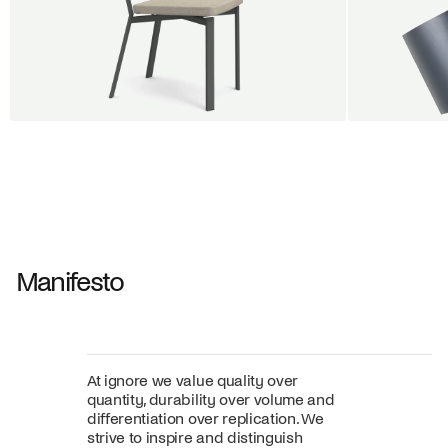
BUY 5 GET 1
SALE
SALE
Shift dining chair - Board
Tilt penda
Jan Willem van Elten
Alex Groot 
From
545,00 €
From
549,00
Fabric
+
Color
Manifesto
At ignore we value quality over
quantity, durability over volume and
differentiation over replication. We
strive to inspire and distinguish