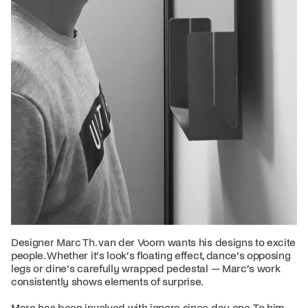
Designer Marc Th. van der Voorn wants his designs to excite
people. Whether it’s look’s floating effect, dance’s opposing
legs or dine’s carefully wrapped pedestal — Marc’s work
consistently shows elements of surprise.
Marc has been involved with ignore since day one. To him,