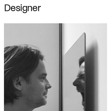
Designer