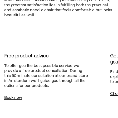
the greatest satisfaction lies in fulfilling both the practical
and aesthetic need: a chair that feels comfortable but looks
beautiful as well.
Free product advice
Get
you
To offer you the best possible service, we
provide a free product consultation. During
Find
this 60-minute consultation at our brand store
expl
in Amsterdam, we’ll guide you through all the
to c
options for our products.
Cho
Book now