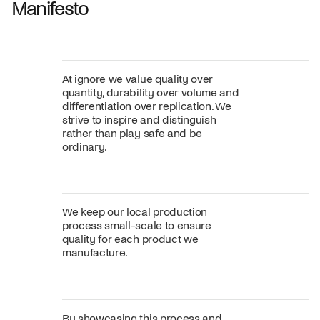
Manifesto
At ignore we value quality over
quantity, durability over volume and
differentiation over replication. We
strive to inspire and distinguish
rather than play safe and be
ordinary.
We keep our local production
process small-scale to ensure
quality for each product we
manufacture.
By showcasing this process and