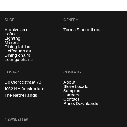
SHOP
GENERAL
Archive sale
Terms & conditions
Sofas
Lighting
Mirrors
Dining tables
Coffee tables
Dining chairs
Lounge chairs
CONTACT
COMPANY
About
De Clercqstraat 78
Store Locator
1052 NH Amsterdam
Samples
Careers
The Netherlands
Contact
Press Downloads
NEWSLETTER