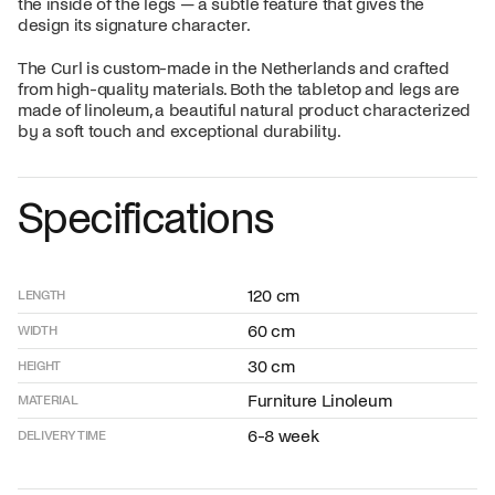
the inside of the legs — a subtle feature that gives the
design its signature character.
The Curl is custom-made in the Netherlands and crafted
from high-quality materials. Both the tabletop and legs are
made of linoleum, a beautiful natural product characterized
by a soft touch and exceptional durability.
Specifications
120 cm
LENGTH
60 cm
WIDTH
30 cm
HEIGHT
Furniture Linoleum
MATERIAL
6-8 week
DELIVERY TIME