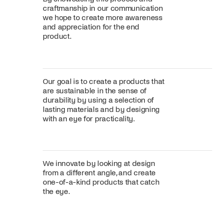
craftmanship in our communication
we hope to create more awareness
and appreciation for the end
product.
Our goal is to create a products that
are sustainable in the sense of
durability by using a selection of
lasting materials and by designing
with an eye for practicality.
We innovate by looking at design
from a different angle, and create
one-of-a-kind products that catch
the eye.