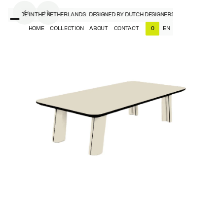
RS, MADE IN THE NETHERLANDS.
DESIGNED BY DUTCH DESIGNERS, MADE IN THE NE
HOME
COLLECTION
ABOUT
CONTACT
EN
0
NL
EN