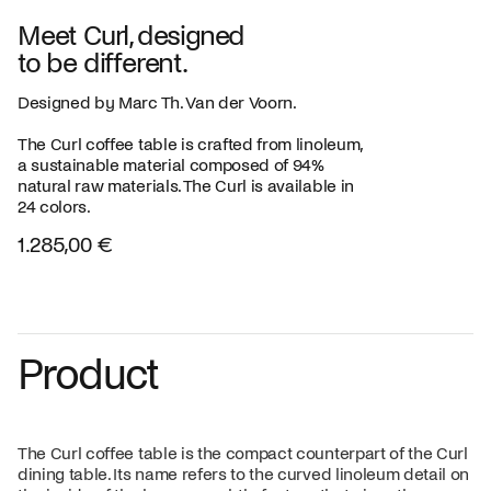
Meet Curl, designed
to be different.
Designed by Marc Th. Van der Voorn.
The Curl coffee table is crafted from linoleum,
a sustainable material composed of 94%
natural raw materials. The Curl is available in
24 colors.
1.285,00 €
Product
The Curl coffee table is the compact counterpart of the Curl
dining table. Its name refers to the curved linoleum detail on