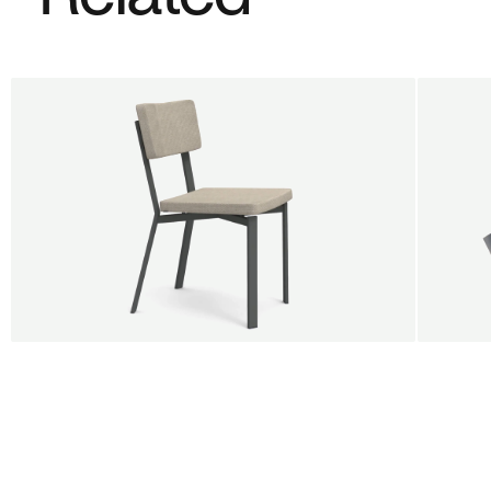
BUY 5 GET 1
SALE
SALE
Shift dining chair - Board
Tilt p
Jan Willem van Elten
Alex G
From
545,00 €
From
5
Fabric
+
Color