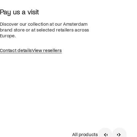
Pay us a visit
Discover our collection at our Amsterdam
brand store or at selected retailers across
Europe.
Contact details
View resellers
All products