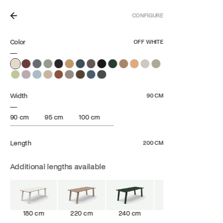
CONFIGURE
N THE NETHERLANDS.
Color
OFF WHITE
Width
90 CM
90 cm
95 cm
100 cm
Length
200 CM
Additional lengths available
180 cm
220 cm
240 cm
260 cm
28