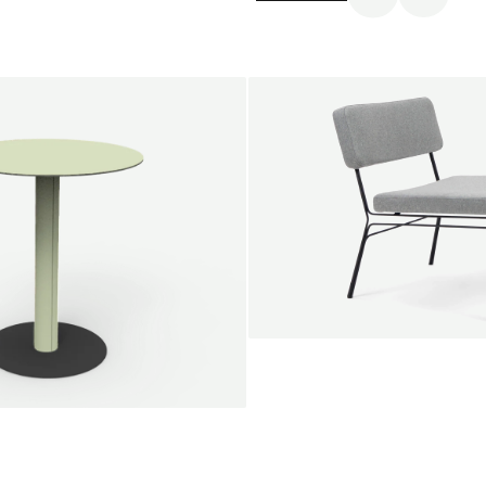
SALE
Unwind lounge chair
Jan Willem van Elten
From
1.475,00 €
le round
Voorn
Fabric
+