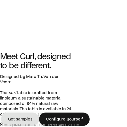
Meet Curl, designed
to be different.
Designed by Marc Th. Van der
Voorn.
The
curl
table is crafted from
linoleum, a sustainable material
composed of 94% natural raw
materials. The table is available in 24
colors and various sizes.
Get samples
Configure yourself
2.745,00 €
Get samples
Configure yourself
HOME
/
DINING TABLES
/
CURL DINING TABLE 200 CM