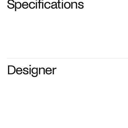
Specifications
Designer