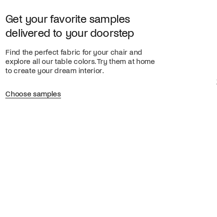
Get your favorite samples
delivered to your doorstep
Find the perfect fabric for your chair and
explore all our table colors. Try them at home
to create your dream interior.
Choose samples