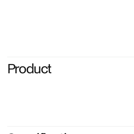
Product