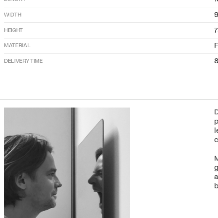
9
WIDTH
HEIGHT
F
MATERIAL
8
DELIVERY TIME
D
p
l
c
M
g
a
b