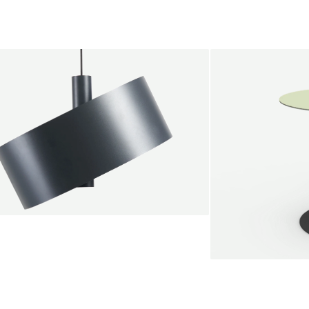
endant lamp
root Jebbink
49,00 €
SALE
Serve bistro tab
Marc Th. van der 
+
From
889,00 €