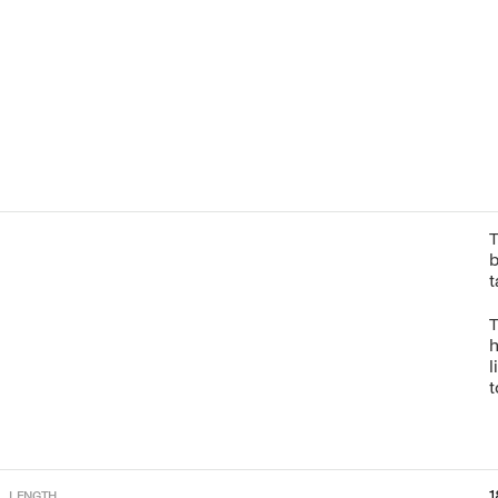
T
b
t
T
h
l
t
1
LENGTH