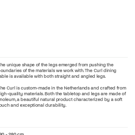
he unique shape of the legs emerged from pushing the
oundaries of the materials we work with. The Curl dining
able is available with both straight and angled legs.
he Curl is custom-made in the Netherlands and crafted from
igh-quality materials. Both the tabletop and legs are made of
inoleum, a beautiful natural product characterized by a soft
ouch and exceptional durability.
80 - 280 cm