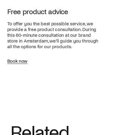
Free product advice
To offer you the best possible service, we
provide a free product consultation. During
this 60-minute consultation at our brand
store in Amsterdam, we’ll guide you through
all the options for our products.
Book now
Related