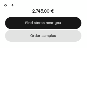
2.745,00 €
Find stores near you
Find stores near you
Order samples
Order samples