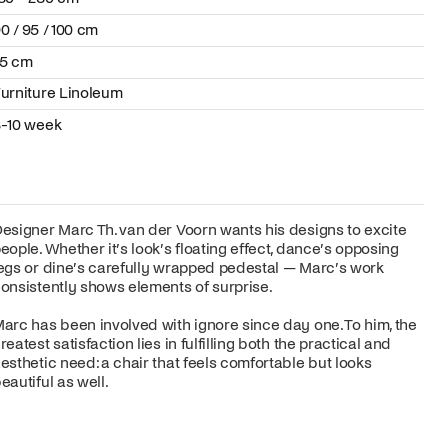
0 / 95 / 100 cm
75 cm
urniture Linoleum
-10 week
esigner Marc Th. van der Voorn wants his designs to excite
eople. Whether it’s look’s floating effect, dance’s opposing
egs or dine’s carefully wrapped pedestal — Marc’s work
onsistently shows elements of surprise.
arc has been involved with ignore since day one. To him, the
reatest satisfaction lies in fulfilling both the practical and
esthetic need: a chair that feels comfortable but looks
eautiful as well.