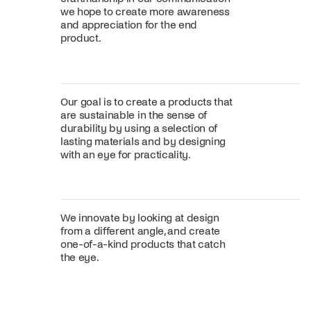
we hope to create more awareness
and appreciation for the end
product.
Our goal is to create a products that
are sustainable in the sense of
durability by using a selection of
lasting materials and by designing
with an eye for practicality.
We innovate by looking at design
from a different angle, and create
one-of-a-kind products that catch
the eye.