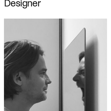
Designer