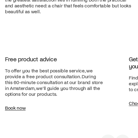
and aesthetic need: a chair that feels comfortable but looks
beautiful as well.
Free product advice
Get
you
To offer you the best possible service, we
provide a free product consultation. During
Find
this 60-minute consultation at our brand store
expl
in Amsterdam, we’ll guide you through all the
to c
options for our products.
Cho
Book now