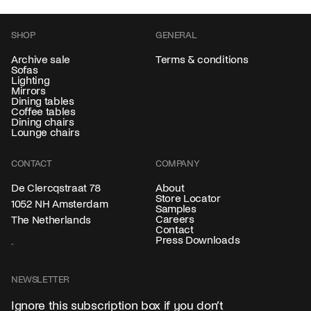
SHOP
GENERAL
Archive sale
Terms & conditions
Sofas
Lighting
Mirrors
Dining tables
Coffee tables
Dining chairs
Lounge chairs
CONTACT
COMPANY
About
De Clercqstraat 78
Store Locator
1052 NH Amsterdam
Samples
Careers
The Netherlands
Contact
Press Downloads
NEWSLETTER
Ignore this subscription box if you don’t