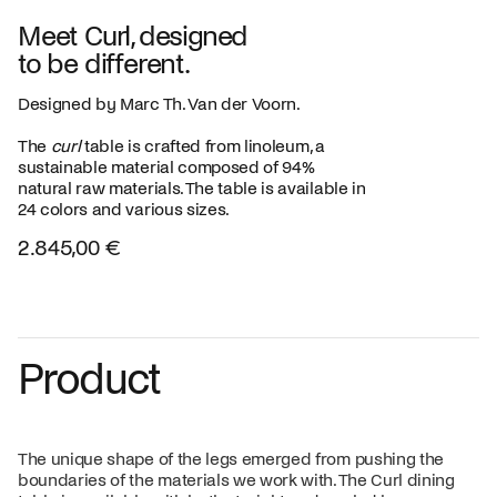
Meet Curl, designed
to be different.
Designed by Marc Th. Van der Voorn.
The
curl
table is crafted from linoleum, a
sustainable material composed of 94%
natural raw materials. The table is available in
24 colors and various sizes.
2.845,00 €
Product
The unique shape of the legs emerged from pushing the
boundaries of the materials we work with. The Curl dining