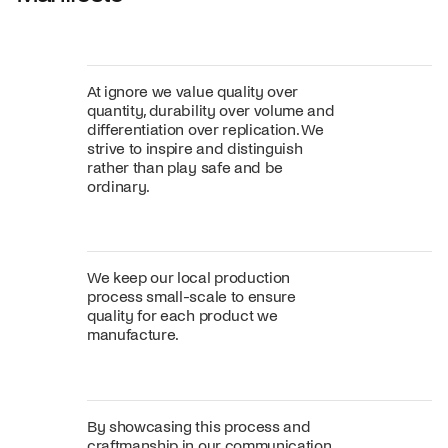
At ignore we value quality over
quantity, durability over volume and
differentiation over replication. We
strive to inspire and distinguish
rather than play safe and be
ordinary.
We keep our local production
process small-scale to ensure
quality for each product we
manufacture.
By showcasing this process and
craftmanship in our communication