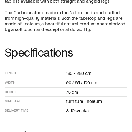
table is available with both straight and angled legs.
The Curl is custom-made in the Netherlands and crafted
from high-quality materials. Both the tabletop and legs are
made of linoleum, a beautiful natural product characterized
by a soft touch and exceptional durability.
Specifications
180 - 280 cm
LENGTH
90 / 95 / 100 cm
WIDTH
75 cm
HEIGHT
furniture linoleum
MATERIAL
8-10 weeks
DELIVERY TIME