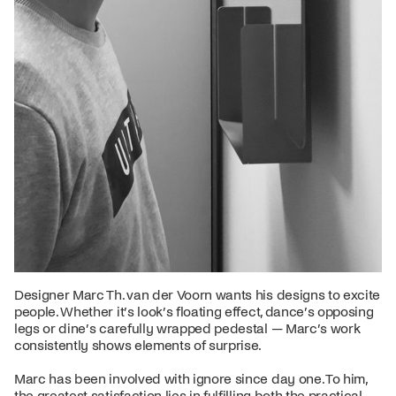
Designer Marc Th. van der Voorn wants his designs to excite
people. Whether it’s look’s floating effect, dance’s opposing
legs or dine’s carefully wrapped pedestal — Marc’s work
consistently shows elements of surprise.
Marc has been involved with ignore since day one. To him,
the greatest satisfaction lies in fulfilling both the practical