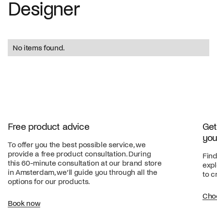
Designer
No items found.
Free product advice
Get
you
To offer you the best possible service, we
provide a free product consultation. During
Find
this 60-minute consultation at our brand store
expl
in Amsterdam, we’ll guide you through all the
to c
options for our products.
Cho
Book now