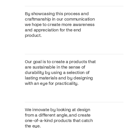
By showcasing this process and
craftmanship in our communication
we hope to create more awareness
and appreciation for the end
product.
Our goal is to create a products that
are sustainable in the sense of
durability by using a selection of
lasting materials and by designing
with an eye for practicality.
We innovate by looking at design
from a different angle, and create
one-of-a-kind products that catch
the eye.