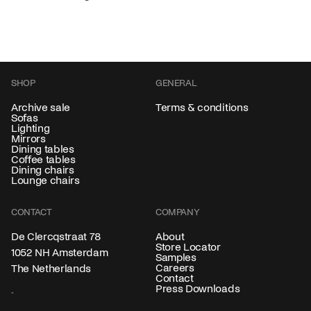
SHOP
GENERAL
Archive sale
Terms & conditions
Sofas
Lighting
Mirrors
Dining tables
Coffee tables
Dining chairs
Lounge chairs
CONTACT
COMPANY
About
De Clercqstraat 78
Store Locator
1052 NH Amsterdam
Samples
Careers
The Netherlands
Contact
Press Downloads