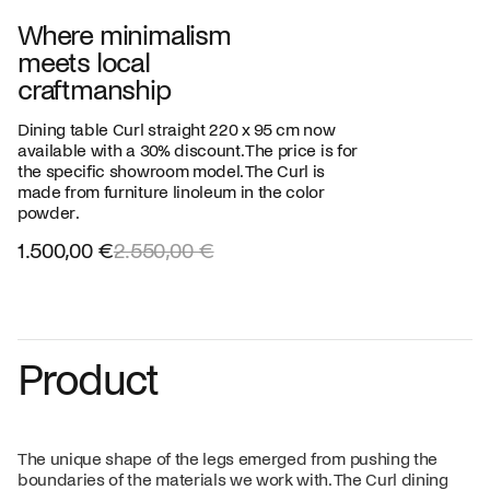
Where minimalism
meets local
craftmanship
Dining table Curl straight 220 x 95 cm now
available with a 30% discount. The price is for
the specific showroom model. The Curl is
made from furniture linoleum in the color
powder.
1.500,00 €
2.550,00 €
Product
The unique shape of the legs emerged from pushing the
boundaries of the materials we work with. The Curl dining