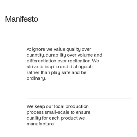
Fabric
+
Color
Manifesto
At ignore we value quality over
quantity, durability over volume and
differentiation over replication. We
strive to inspire and distinguish
rather than play safe and be
ordinary.
We keep our local production
process small-scale to ensure
quality for each product we
manufacture.