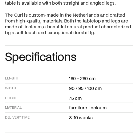
table is available with both straight and angled legs.
The Curl is custom-made in the Netherlands and crafted
from high-quality materials. Both the tabletop and legs are
made of linoleum, a beautiful natural product characterized
by a soft touch and exceptional durability.
Specifications
180 - 280 cm
LENGTH
90 / 95 / 100 cm
WIDTH
75 cm
HEIGHT
furniture linoleum
MATERIAL
8-10 weeks
DELIVERY TIME