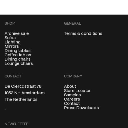
SHOP
GENERAL
Archive sale
Terms & conditions
Sofas
Lighting
Mirrors
Dining tables
Coffee tables
Dining chairs
Lounge chairs
CONTACT
COMPANY
About
De Clercqstraat 78
Store Locator
1052 NH Amsterdam
Samples
Careers
The Netherlands
Contact
Press Downloads
NEWSLETTER