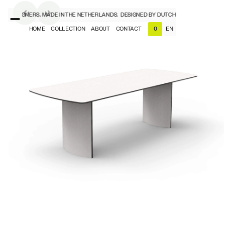
CH DESIGNERS, MADE IN THE NETHERLANDS.
DESIGNED BY DUTCH DESIGNERS, MADE 
HOME
COLLECTION
ABOUT
CONTACT
EN
0
NL
EN