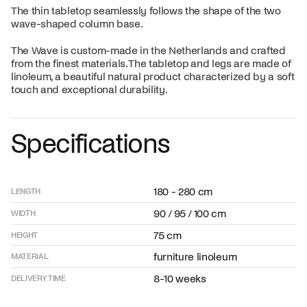
The thin tabletop seamlessly follows the shape of the two
wave-shaped column base.
The Wave is custom-made in the Netherlands and crafted
from the finest materials. The tabletop and legs are made of
linoleum, a beautiful natural product characterized by a soft
touch and exceptional durability.
Specifications
180 - 280 cm
LENGTH
90 / 95 / 100 cm
WIDTH
75 cm
HEIGHT
furniture linoleum
MATERIAL
8-10 weeks
DELIVERY TIME