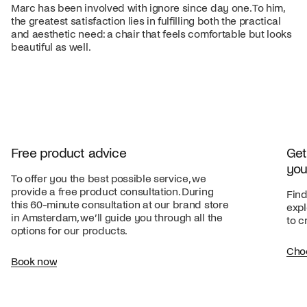
Marc has been involved with ignore since day one. To him,
the greatest satisfaction lies in fulfilling both the practical
and aesthetic need: a chair that feels comfortable but looks
beautiful as well.
Free product advice
Get
you
To offer you the best possible service, we
provide a free product consultation. During
Find
this 60-minute consultation at our brand store
expl
in Amsterdam, we’ll guide you through all the
to c
options for our products.
Cho
Book now