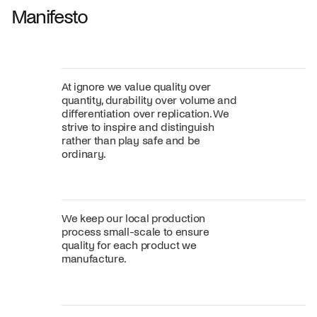
Manifesto
At ignore we value quality over
quantity, durability over volume and
differentiation over replication. We
strive to inspire and distinguish
rather than play safe and be
ordinary.
We keep our local production
process small-scale to ensure
quality for each product we
manufacture.