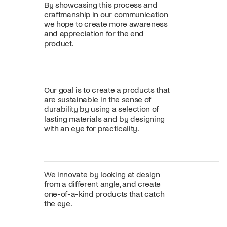
By showcasing this process and
craftmanship in our communication
we hope to create more awareness
and appreciation for the end
product.
Our goal is to create a products that
are sustainable in the sense of
durability by using a selection of
lasting materials and by designing
with an eye for practicality.
We innovate by looking at design
from a different angle, and create
one-of-a-kind products that catch
the eye.