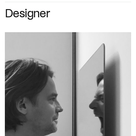
Designer