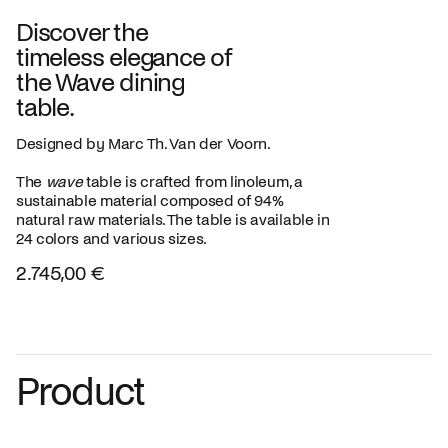
Discover the
timeless elegance of
the Wave dining
table.
Designed by Marc Th. Van der Voorn.
The
wave
table is crafted from linoleum, a
sustainable material composed of 94%
natural raw materials. The table is available in
24 colors and various sizes.
2.745,00 €
Product