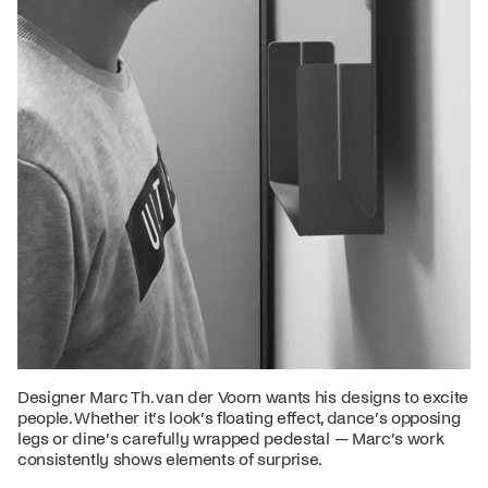
Designer Marc Th. van der Voorn wants his designs to excite
people. Whether it’s look’s floating effect, dance’s opposing
legs or dine’s carefully wrapped pedestal — Marc’s work
consistently shows elements of surprise.