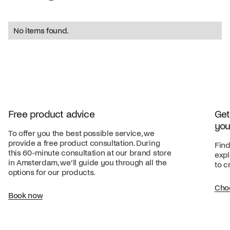
No items found.
Free product advice
Get
you
To offer you the best possible service, we
provide a free product consultation. During
Find
this 60-minute consultation at our brand store
expl
in Amsterdam, we’ll guide you through all the
to c
options for our products.
Cho
Book now