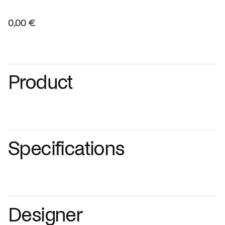
0,00 €
Product
Specifications
Designer