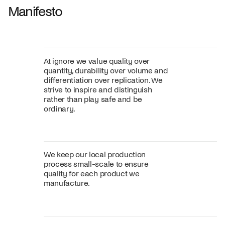
Manifesto
At ignore we value quality over
quantity, durability over volume and
differentiation over replication. We
strive to inspire and distinguish
rather than play safe and be
ordinary.
We keep our local production
process small-scale to ensure
quality for each product we
manufacture.