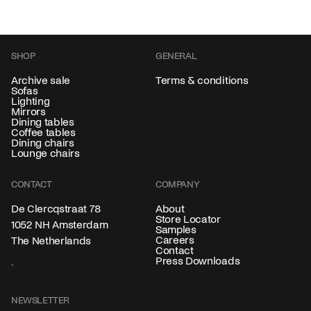
SHOP
GENERAL
Archive sale
Terms & conditions
Sofas
Lighting
Mirrors
Dining tables
Coffee tables
Dining chairs
Lounge chairs
CONTACT
COMPANY
About
De Clercqstraat 78
Store Locator
1052 NH Amsterdam
Samples
Careers
The Netherlands
Contact
Press Downloads
NEWSLETTER