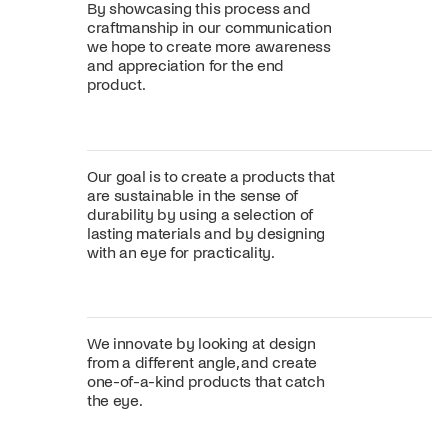
By showcasing this process and
craftmanship in our communication
we hope to create more awareness
and appreciation for the end
product.
Our goal is to create a products that
are sustainable in the sense of
durability by using a selection of
lasting materials and by designing
with an eye for practicality.
We innovate by looking at design
from a different angle, and create
one-of-a-kind products that catch
the eye.