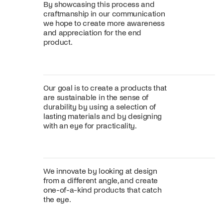
By showcasing this process and
craftmanship in our communication
we hope to create more awareness
and appreciation for the end
product.
Our goal is to create a products that
are sustainable in the sense of
durability by using a selection of
lasting materials and by designing
with an eye for practicality.
We innovate by looking at design
from a different angle, and create
one-of-a-kind products that catch
the eye.