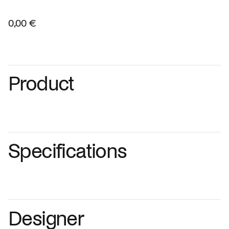
0,00 €
Product
Specifications
Designer