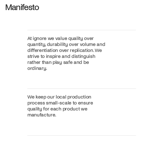
Manifesto
At ignore we value quality over
quantity, durability over volume and
differentiation over replication. We
strive to inspire and distinguish
rather than play safe and be
ordinary.
We keep our local production
process small-scale to ensure
quality for each product we
manufacture.