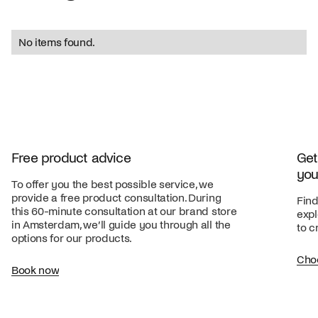
No items found.
Free product advice
Get
you
To offer you the best possible service, we
provide a free product consultation. During
Find
this 60-minute consultation at our brand store
expl
in Amsterdam, we’ll guide you through all the
to c
options for our products.
Cho
Book now