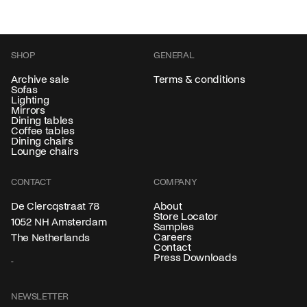
SHOP
GENERAL
Archive sale
Terms & conditions
Sofas
Lighting
Mirrors
Dining tables
Coffee tables
Dining chairs
Lounge chairs
CONTACT
COMPANY
About
De Clercqstraat 78
Store Locator
1052 NH Amsterdam
Samples
Careers
The Netherlands
Contact
Press Downloads
NEWSLETTER