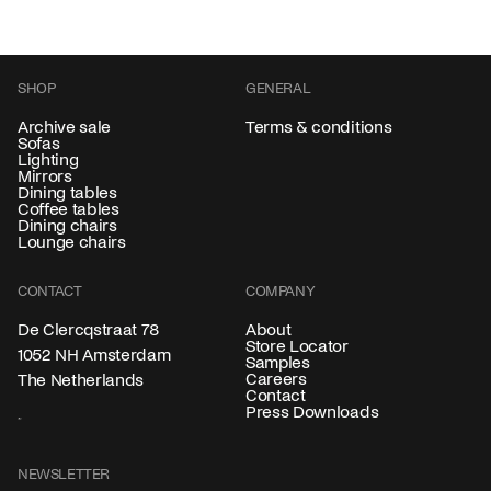
SHOP
GENERAL
Archive sale
Terms & conditions
Sofas
Lighting
Mirrors
Dining tables
Coffee tables
Dining chairs
Lounge chairs
CONTACT
COMPANY
About
De Clercqstraat 78
Store Locator
1052 NH Amsterdam
Samples
Careers
The Netherlands
Contact
Press Downloads
NEWSLETTER