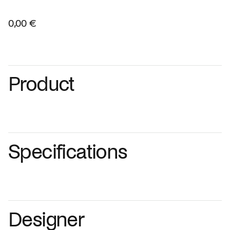
0,00 €
Product
Specifications
Designer