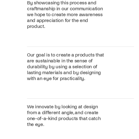
By showcasing this process and
craftmanship in our communication
we hope to create more awareness
and appreciation for the end
product.
Our goal is to create a products that
are sustainable in the sense of
durability by using a selection of
lasting materials and by designing
with an eye for practicality.
We innovate by looking at design
from a different angle, and create
one-of-a-kind products that catch
the eye.