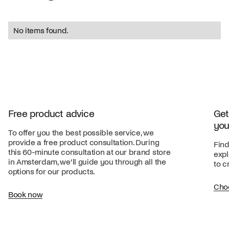
No items found.
Free product advice
Get
you
To offer you the best possible service, we
provide a free product consultation. During
Find
this 60-minute consultation at our brand store
expl
in Amsterdam, we’ll guide you through all the
to c
options for our products.
Cho
Book now