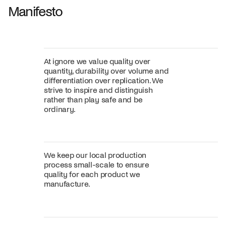
Manifesto
At ignore we value quality over
quantity, durability over volume and
differentiation over replication. We
strive to inspire and distinguish
rather than play safe and be
ordinary.
We keep our local production
process small-scale to ensure
quality for each product we
manufacture.