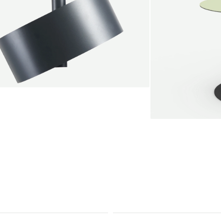
endant lamp
root Jebbink
49,00 €
SALE
Serve bistro tab
Marc Th. van der 
+
From
889,00 €
Color