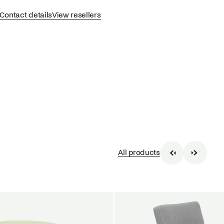
Contact details
View resellers
All products