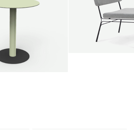
SALE
Unwind lounge chair
Jan Willem van Elten
From
1.475,00 €
le round
Voorn
Fabric
+
+