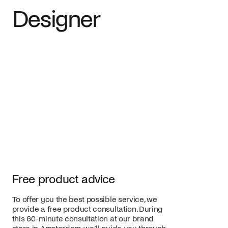
Designer
Free product advice
To offer you the best possible service, we
provide a free product consultation. During
this 60-minute consultation at our brand