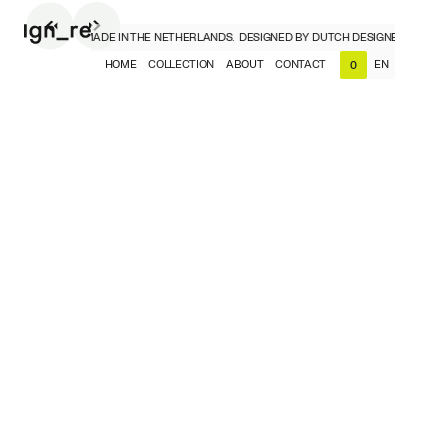
H DESIGNERS, MADE IN THE NETHERLANDS.
DESIGNED BY DUTCH DESIGNERS, MADE 
HOME
COLLECTION
ABOUT
CONTACT
EN
0
NL
EN