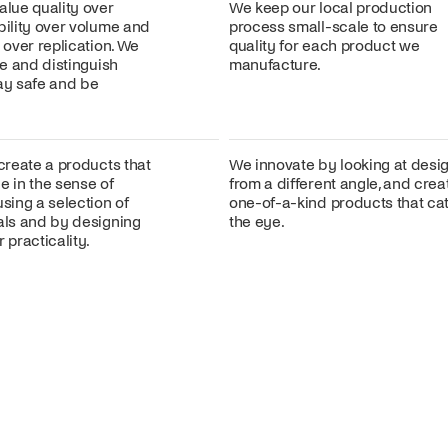
alue quality over
We keep our local production
bility over volume and
process small-scale to ensure
n over replication. We
quality for each product we
ire and distinguish
manufacture.
lay safe and be
 create a products that
We innovate by looking at desi
e in the sense of
from a different angle, and crea
using a selection of
one-of-a-kind products that ca
ials and by designing
the eye.
 practicality.