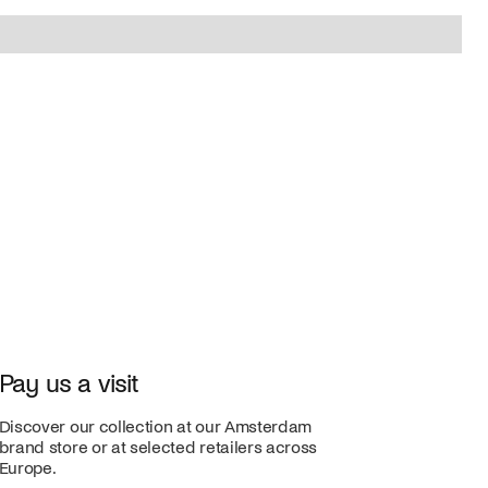
Pay us a visit
Discover our collection at our Amsterdam
brand store or at selected retailers across
Europe.