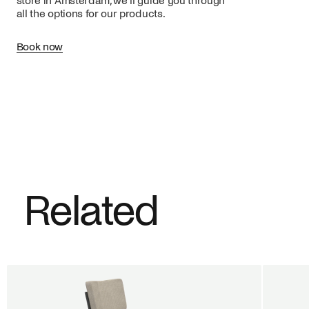
store in Amsterdam, we’ll guide you through
all the options for our products.
Book now
Related