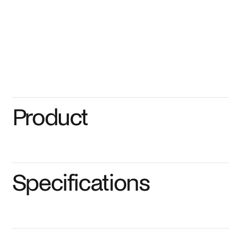
Product
Specifications