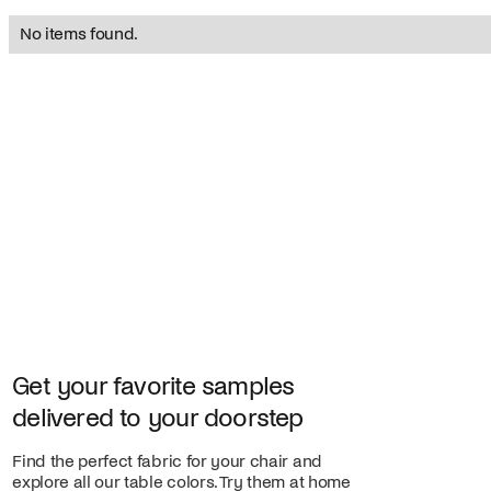
No items found.
Get your favorite samples
delivered to your doorstep
Find the perfect fabric for your chair and
explore all our table colors. Try them at home