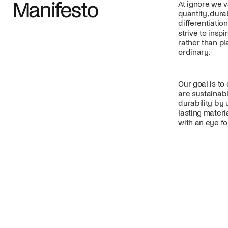
Manifesto
At ignore we v
quantity, dura
differentiatio
strive to insp
rather than p
ordinary.
Our goal is to
are sustainabl
durability by 
lasting mater
with an eye for