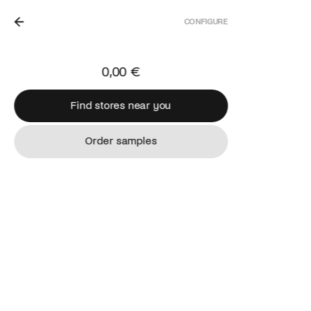
CONFIGURE
IN THE NETHERLANDS.
0,00 €
Find stores near you
Find stores near you
Order samples
Order samples