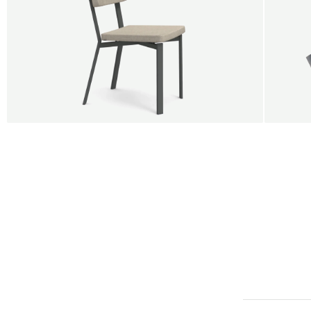
BUY 5 GET 1
SALE
SALE
Shift dining chair - Board
Tilt p
Jan Willem van Elten
Alex G
From
545,00 €
From
5
Fabric
+
Color