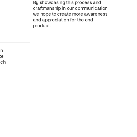
By showcasing this process and
craftmanship in our communication
we hope to create more awareness
and appreciation for the end
product.
gn
te
tch