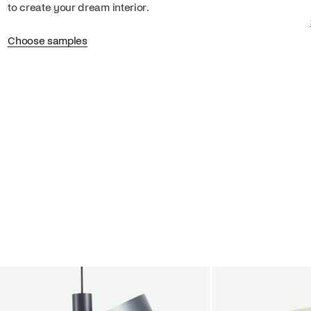
to create your dream interior.
Choose samples