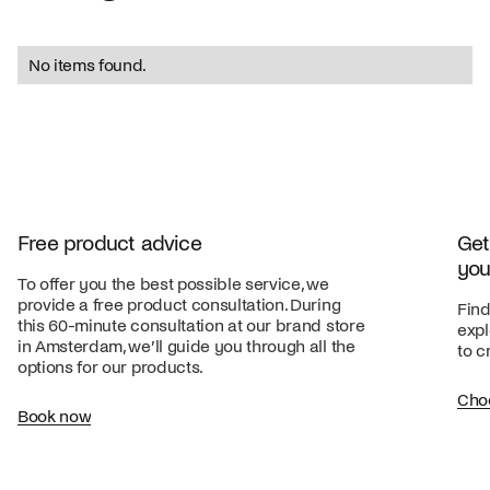
No items found.
Free product advice
Get
you
To offer you the best possible service, we
provide a free product consultation. During
Find
this 60-minute consultation at our brand store
expl
in Amsterdam, we’ll guide you through all the
to c
options for our products.
Cho
Book now