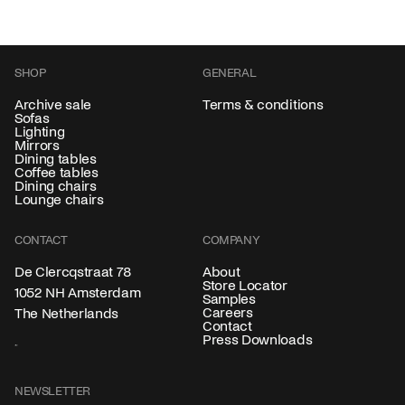
SHOP
GENERAL
Archive sale
Terms & conditions
Sofas
Lighting
Mirrors
Dining tables
Coffee tables
Dining chairs
Lounge chairs
CONTACT
COMPANY
About
De Clercqstraat 78
Store Locator
1052 NH Amsterdam
Samples
Careers
The Netherlands
Contact
Press Downloads
NEWSLETTER