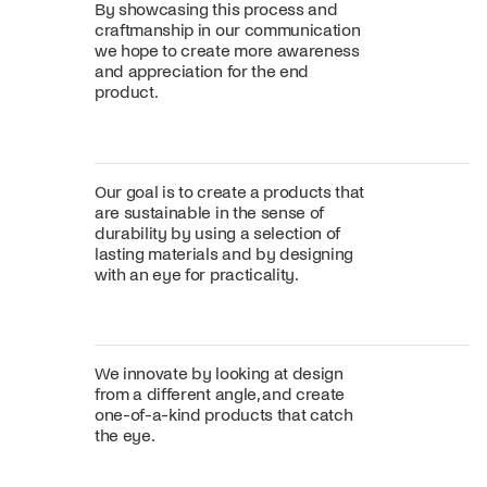
By showcasing this process and
craftmanship in our communication
we hope to create more awareness
and appreciation for the end
product.
Our goal is to create a products that
are sustainable in the sense of
durability by using a selection of
lasting materials and by designing
with an eye for practicality.
We innovate by looking at design
from a different angle, and create
one-of-a-kind products that catch
the eye.