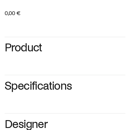
0,00 €
Product
Specifications
Designer