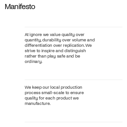
Manifesto
At ignore we value quality over
quantity, durability over volume and
differentiation over replication. We
strive to inspire and distinguish
rather than play safe and be
ordinary.
We keep our local production
process small-scale to ensure
quality for each product we
manufacture.