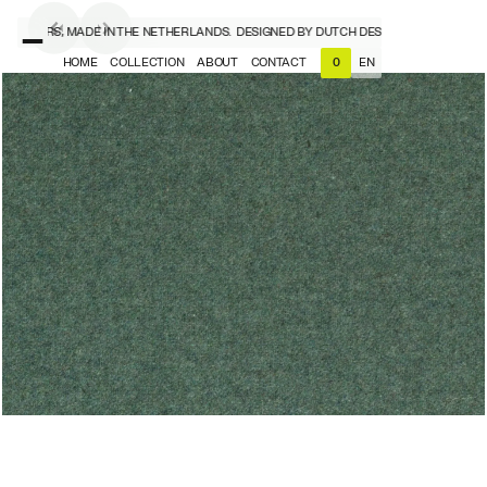
ESIGNERS, MADE IN THE NETHERLANDS.
DESIGNED BY DUTCH DESIGNERS, MADE IN 
HOME
COLLECTION
ABOUT
CONTACT
EN
0
NL
EN