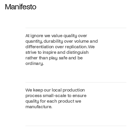
Manifesto
At ignore we value quality over
quantity, durability over volume and
differentiation over replication. We
strive to inspire and distinguish
rather than play safe and be
ordinary.
We keep our local production
process small-scale to ensure
quality for each product we
manufacture.