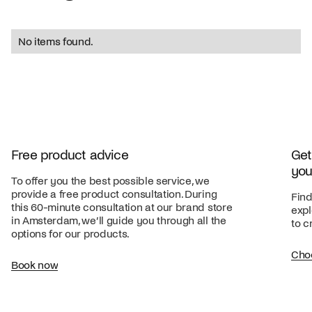
No items found.
Free product advice
Get
you
To offer you the best possible service, we
provide a free product consultation. During
Find
this 60-minute consultation at our brand store
expl
in Amsterdam, we’ll guide you through all the
to c
options for our products.
Cho
Book now