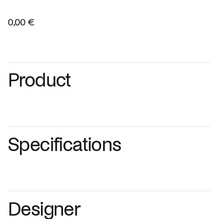
0,00 €
Product
Specifications
Designer