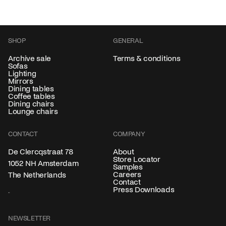
SHOP
GENERAL
Archive sale
Terms & conditions
Sofas
Lighting
Mirrors
Dining tables
Coffee tables
Dining chairs
Lounge chairs
CONTACT
COMPANY
About
De Clercqstraat 78
Store Locator
1052 NH Amsterdam
Samples
Careers
The Netherlands
Contact
Press Downloads
NEWSLETTER