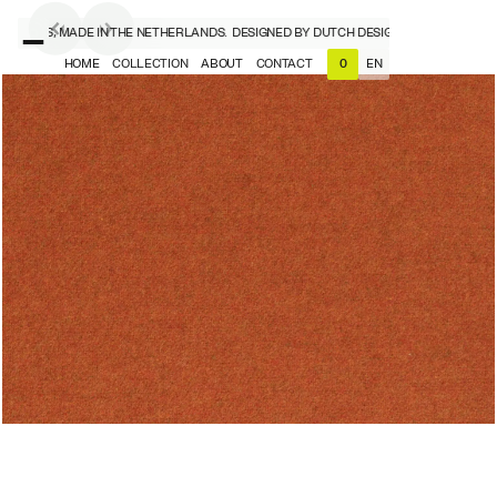
SIGNERS, MADE IN THE NETHERLANDS.
DESIGNED BY DUTCH DESIGNERS, MADE IN T
HOME
COLLECTION
ABOUT
CONTACT
EN
0
NL
EN