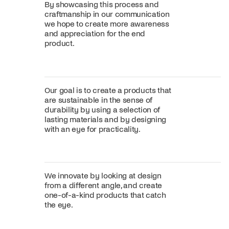
By showcasing this process and
craftmanship in our communication
we hope to create more awareness
and appreciation for the end
product.
Our goal is to create a products that
are sustainable in the sense of
durability by using a selection of
lasting materials and by designing
with an eye for practicality.
We innovate by looking at design
from a different angle, and create
one-of-a-kind products that catch
the eye.