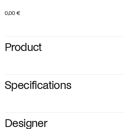
0,00 €
Product
Specifications
Designer