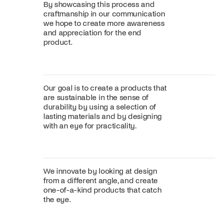
By showcasing this process and
craftmanship in our communication
we hope to create more awareness
and appreciation for the end
product.
Our goal is to create a products that
are sustainable in the sense of
durability by using a selection of
lasting materials and by designing
with an eye for practicality.
We innovate by looking at design
from a different angle, and create
one-of-a-kind products that catch
the eye.