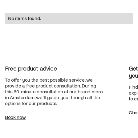
No items found.
Free product advice
Get
you
To offer you the best possible service, we
provide a free product consultation. During
Find
this 60-minute consultation at our brand store
expl
in Amsterdam, we’ll guide you through all the
to c
options for our products.
Cho
Book now