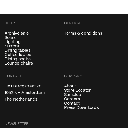
SHOP
GENERAL
Archive sale
Terms & conditions
Sofas
Lighting
Mirrors
Dining tables
Coffee tables
Dining chairs
Lounge chairs
CONTACT
COMPANY
About
De Clercqstraat 78
Store Locator
1052 NH Amsterdam
Samples
Careers
The Netherlands
Contact
Press Downloads
NEWSLETTER