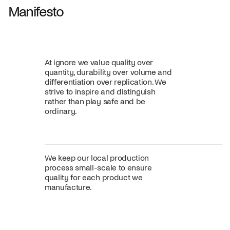
Manifesto
At ignore we value quality over
quantity, durability over volume and
differentiation over replication. We
strive to inspire and distinguish
rather than play safe and be
ordinary.
We keep our local production
process small-scale to ensure
quality for each product we
manufacture.