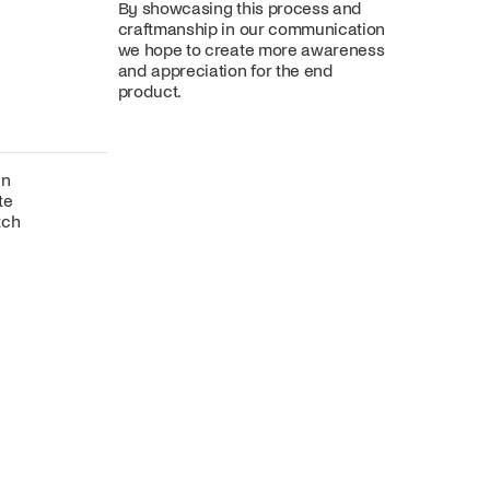
By showcasing this process and
craftmanship in our communication
we hope to create more awareness
and appreciation for the end
product.
gn
te
tch