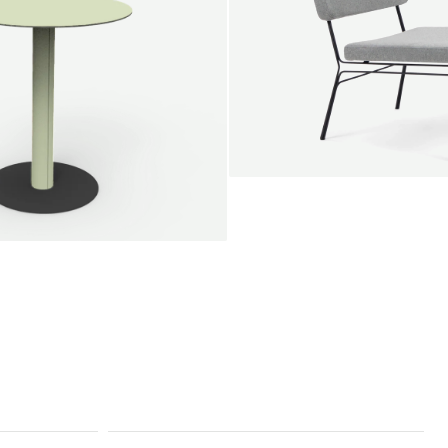
SALE
Unwind lounge chair
Jan Willem van Elten
From
1.475,00 €
le round
Voorn
Fabric
+
+