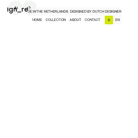
DESIGNERS, MADE IN THE NETHERLANDS.
DESIGNED BY DUTCH DESIGNERS, MADE IN
HOME
COLLECTION
ABOUT
CONTACT
EN
0
NL
EN