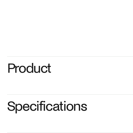
Product
Specifications