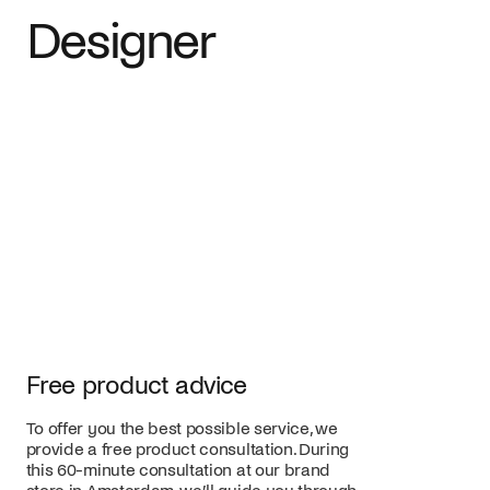
Designer
Free product advice
To offer you the best possible service, we
provide a free product consultation. During
this 60-minute consultation at our brand