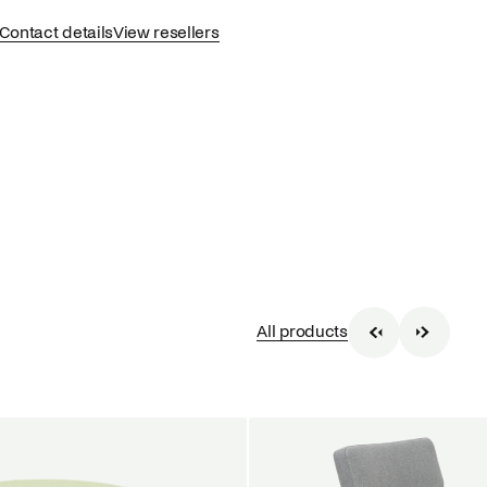
Contact details
View resellers
All products