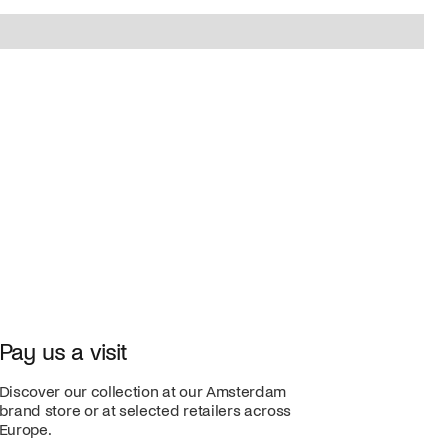
Pay us a visit
Discover our collection at our Amsterdam
brand store or at selected retailers across
Europe.