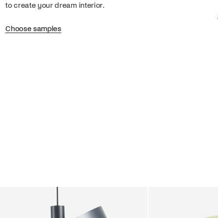
to create your dream interior.
Choose samples