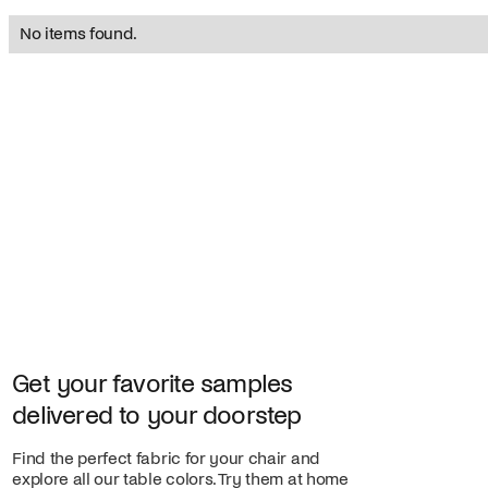
No items found.
Get your favorite samples
delivered to your doorstep
Find the perfect fabric for your chair and
explore all our table colors. Try them at home