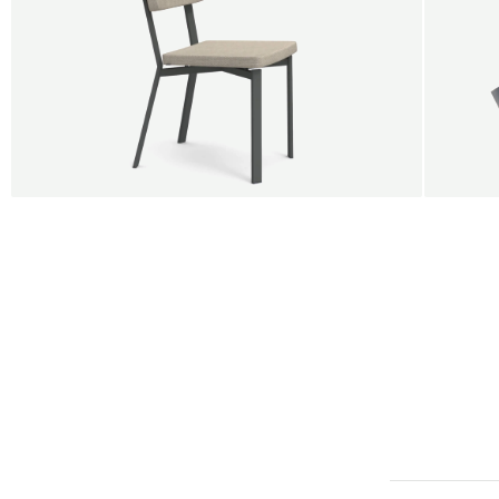
BUY 5 GET 1
SALE
SALE
Shift dining chair - Board
Tilt p
Jan Willem van Elten
Alex G
From
545,00 €
From
5
Fabric
+
Color