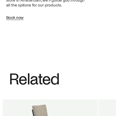
store in Amsterdam, we’ll guide you through
all the options for our products.
Book now
Related