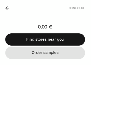
CONFIGURE
 THE NETHERLANDS.
0,00 €
Find stores near you
Find stores near you
Order samples
Order samples