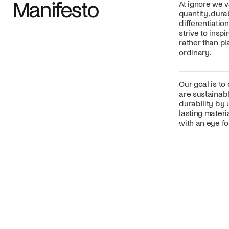
Manifesto
At ignore we v
quantity, dura
differentiatio
strive to insp
rather than p
ordinary.
Our goal is to
are sustainabl
durability by 
lasting mater
with an eye for