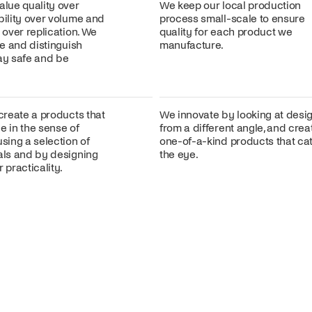
alue quality over
We keep our local production
bility over volume and
process small-scale to ensure
n over replication. We
quality for each product we
ire and distinguish
manufacture.
lay safe and be
 create a products that
We innovate by looking at desi
e in the sense of
from a different angle, and crea
using a selection of
one-of-a-kind products that ca
ials and by designing
the eye.
 practicality.