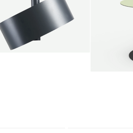
endant lamp
root Jebbink
49,00 €
SALE
Serve bistro tab
Marc Th. van der 
+
From
889,00 €
Color