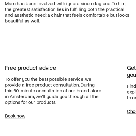
Marc has been involved with ignore since day one. To him,
the greatest satisfaction lies in fulfilling both the practical
and aesthetic need: a chair that feels comfortable but looks
beautiful as well.
Free product advice
Get
you
To offer you the best possible service, we
provide a free product consultation. During
Find
this 60-minute consultation at our brand store
expl
in Amsterdam, we’ll guide you through all the
to c
options for our products.
Cho
Book now