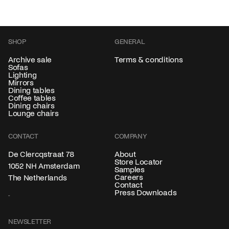
SHOP
GENERAL
Archive sale
Terms & conditions
Sofas
Lighting
Mirrors
Dining tables
Coffee tables
Dining chairs
Lounge chairs
CONTACT
COMPANY
About
De Clercqstraat 78
Store Locator
1052 NH Amsterdam
Samples
Careers
The Netherlands
Contact
Press Downloads
NEWSLETTER