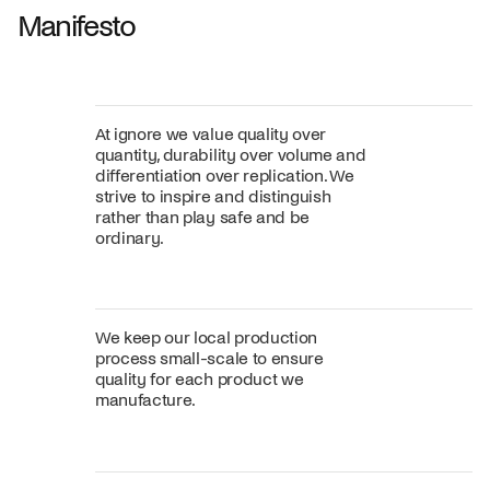
Manifesto
At ignore we value quality over
quantity, durability over volume and
differentiation over replication. We
strive to inspire and distinguish
rather than play safe and be
ordinary.
We keep our local production
process small-scale to ensure
quality for each product we
manufacture.