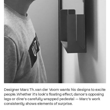
Designer Marc Th. van der Voorn wants his designs to excite
people. Whether it’s look’s floating effect, dance’s opposing
legs or dine’s carefully wrapped pedestal — Marc’s work
consistently shows elements of surprise.