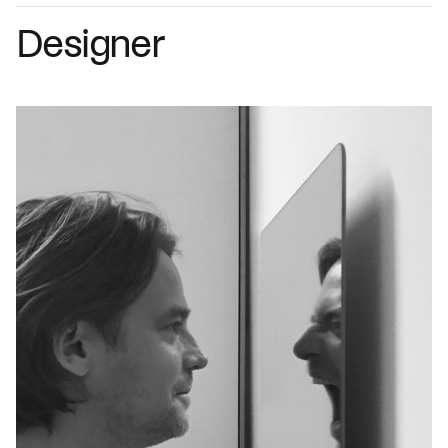
Designer