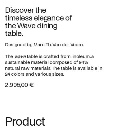
Discover the
timeless elegance of
the Wave dining
table.
Designed by Marc Th. Van der Voorn.
The
wave
table is crafted from linoleum, a
sustainable material composed of 94%
natural raw materials. The table is available in
24 colors and various sizes.
2.995,00 €
Product