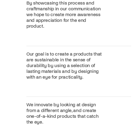
By showcasing this process and
craftmanship in our communication
we hope to create more awareness
and appreciation for the end
product.
Our goal is to create a products that
are sustainable in the sense of
durability by using a selection of
lasting materials and by designing
with an eye for practicality.
We innovate by looking at design
from a different angle, and create
one-of-a-kind products that catch
the eye.