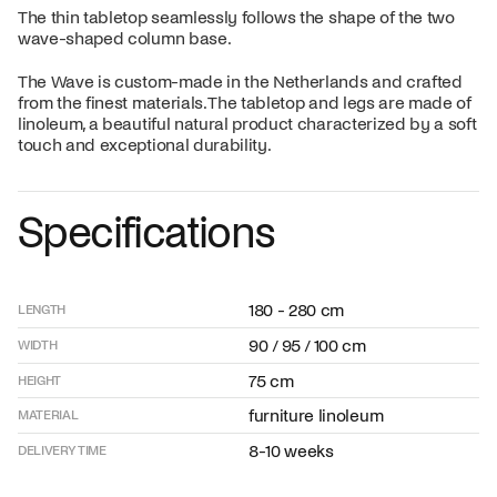
The thin tabletop seamlessly follows the shape of the two
wave-shaped column base.
The Wave is custom-made in the Netherlands and crafted
from the finest materials. The tabletop and legs are made of
linoleum, a beautiful natural product characterized by a soft
touch and exceptional durability.
Specifications
180 - 280 cm
LENGTH
90 / 95 / 100 cm
WIDTH
75 cm
HEIGHT
furniture linoleum
MATERIAL
8-10 weeks
DELIVERY TIME