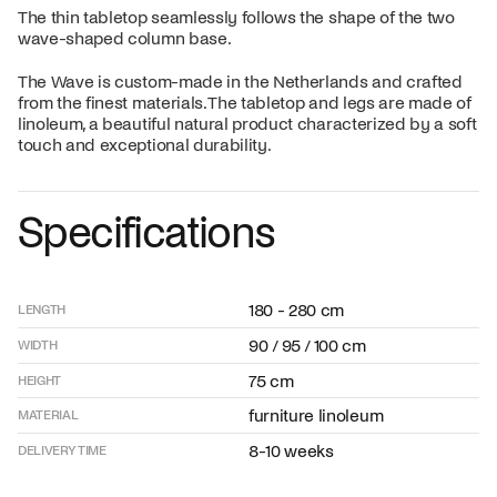
The thin tabletop seamlessly follows the shape of the two
wave-shaped column base.
The Wave is custom-made in the Netherlands and crafted
from the finest materials. The tabletop and legs are made of
linoleum, a beautiful natural product characterized by a soft
touch and exceptional durability.
Specifications
180 - 280 cm
LENGTH
90 / 95 / 100 cm
WIDTH
75 cm
HEIGHT
furniture linoleum
MATERIAL
8-10 weeks
DELIVERY TIME