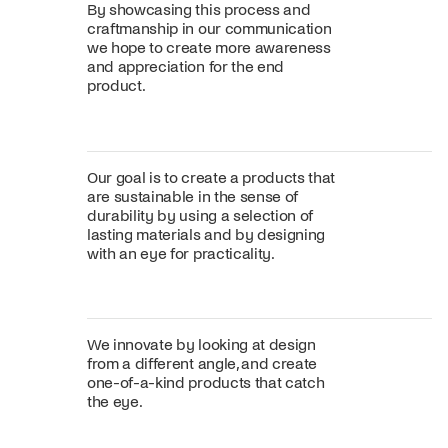
By showcasing this process and
craftmanship in our communication
we hope to create more awareness
and appreciation for the end
product.
Our goal is to create a products that
are sustainable in the sense of
durability by using a selection of
lasting materials and by designing
with an eye for practicality.
We innovate by looking at design
from a different angle, and create
one-of-a-kind products that catch
the eye.