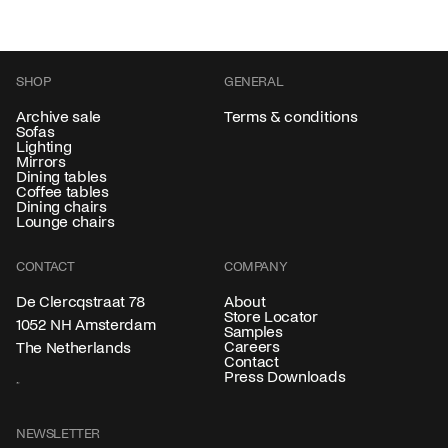
SHOP
GENERAL
Archive sale
Terms & conditions
Sofas
Lighting
Mirrors
Dining tables
Coffee tables
Dining chairs
Lounge chairs
CONTACT
COMPANY
About
De Clercqstraat 78
Store Locator
1052 NH Amsterdam
Samples
Careers
The Netherlands
Contact
Press Downloads
NEWSLETTER