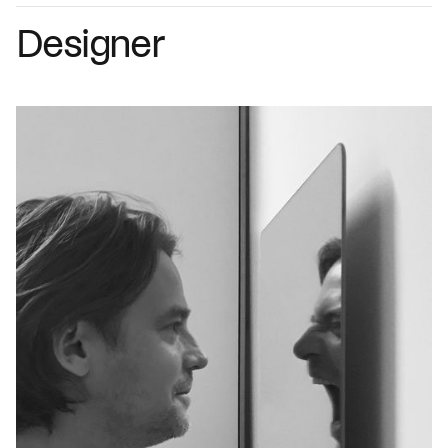
Designer