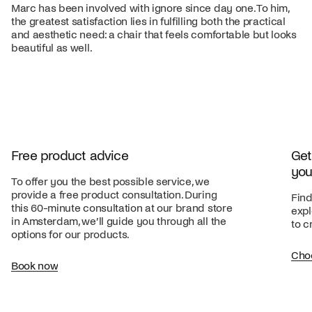
Marc has been involved with ignore since day one. To him,
the greatest satisfaction lies in fulfilling both the practical
and aesthetic need: a chair that feels comfortable but looks
beautiful as well.
Free product advice
Get
you
To offer you the best possible service, we
provide a free product consultation. During
Find
this 60-minute consultation at our brand store
expl
in Amsterdam, we’ll guide you through all the
to c
options for our products.
Cho
Book now