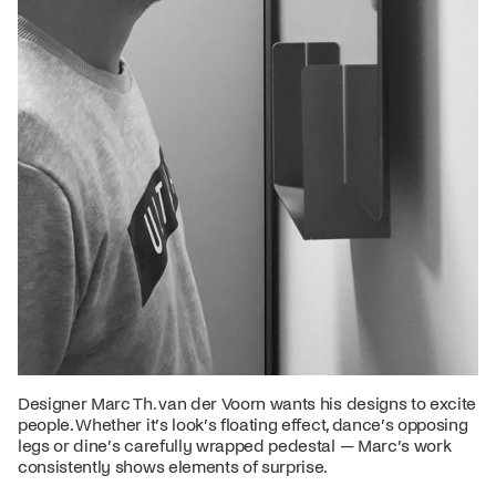
Designer Marc Th. van der Voorn wants his designs to excite
people. Whether it’s look’s floating effect, dance’s opposing
legs or dine’s carefully wrapped pedestal — Marc’s work
consistently shows elements of surprise.