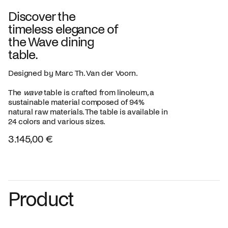
Discover the
timeless elegance of
the Wave dining
table.
Designed by Marc Th. Van der Voorn.
The
wave
table is crafted from linoleum, a
sustainable material composed of 94%
natural raw materials. The table is available in
24 colors and various sizes.
3.145,00 €
Product