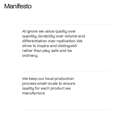
Manifesto
At ignore we value quality over
quantity, durability over volume and
differentiation over replication. We
strive to inspire and distinguish
rather than play safe and be
ordinary.
We keep our local production
process small-scale to ensure
quality for each product we
manufacture.